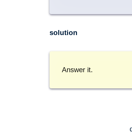
solution
Answer it.