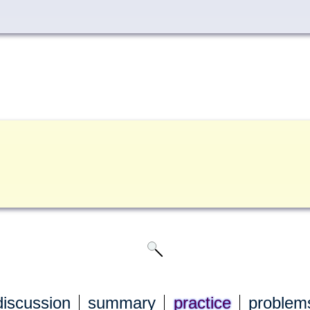
discuss
ion
summary
practice
problem