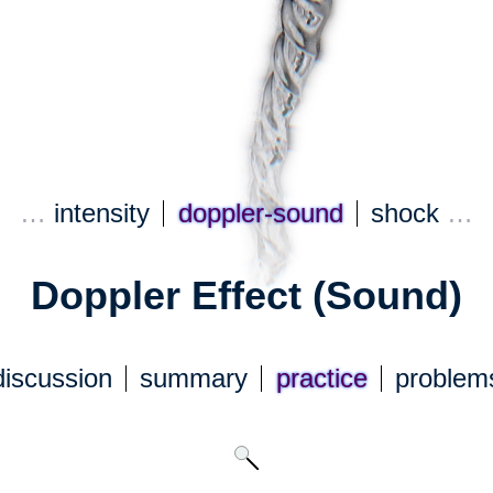
…
intensity
doppler-sound
shock
…
Doppler Effect (Sound)
discuss
ion
summary
practice
problem