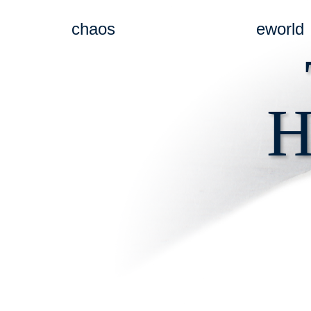
chaos
eworld
H