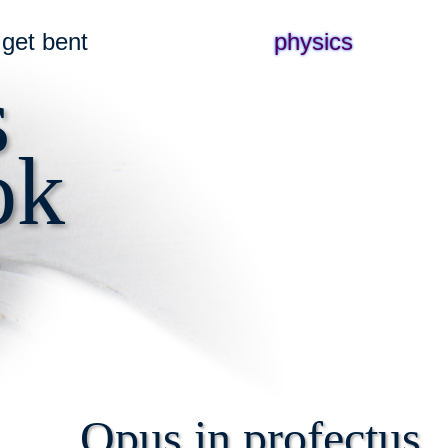
get bent
physics
s
ok
Opus in profectus