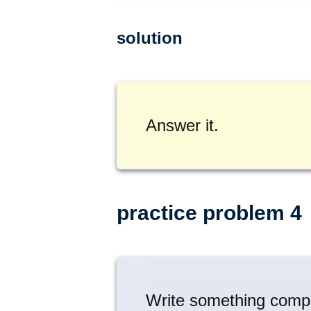
solution
Answer it.
practice problem 4
Write something comple