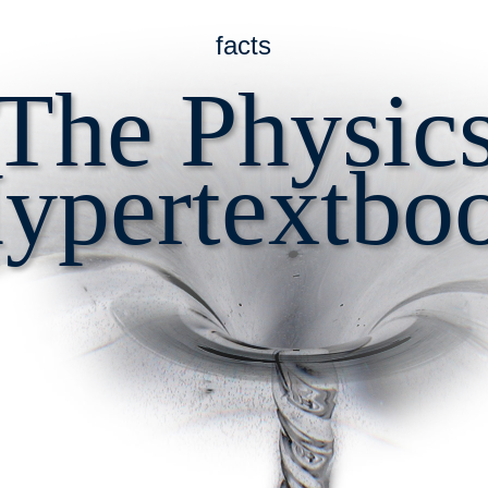
facts
The Physic
ypertextbo