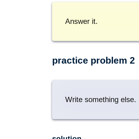
Answer it.
practice problem 2
Write something else.
solution