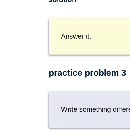
Answer it.
practice problem 3
Write something differ