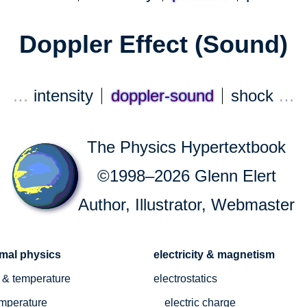
Doppler Effect (Sound)
…
intensity
doppler-sound
shock
…
The Physics Hypertextbook
©1998–2026 Glenn Elert
Author, Illustrator, Webmaster
rmal physics
electricity & magnetism
 & temperature
electrostatics
mperature
electric charge