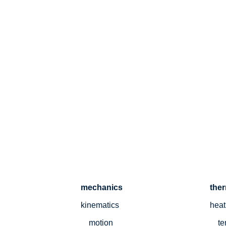
mechanics
the
kinematics
heat
motion
te