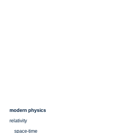
modern physics
relativity
space-time