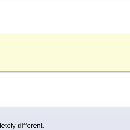
tely different.