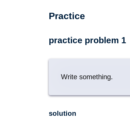
Practice
practice problem 1
Write something.
solution