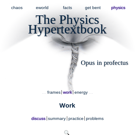
chaos
eworld
facts
get bent
physics
The Physics
Hypertextbook
Opus in profectus
…
frames
work
energy
…
Work
discuss
summary
practice
problems