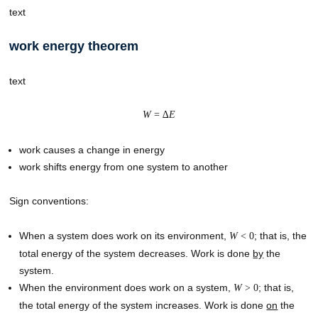
text
work energy theorem
text
W
= ∆
E
work causes a change in energy
work shifts energy from one system to another
Sign conventions:
When a system does work on its environment,
; that is, the
W
< 0
total energy of the system decreases. Work is done
by
the
system.
When the environment does work on a system,
; that is,
W
> 0
the total energy of the system increases. Work is done
on
the