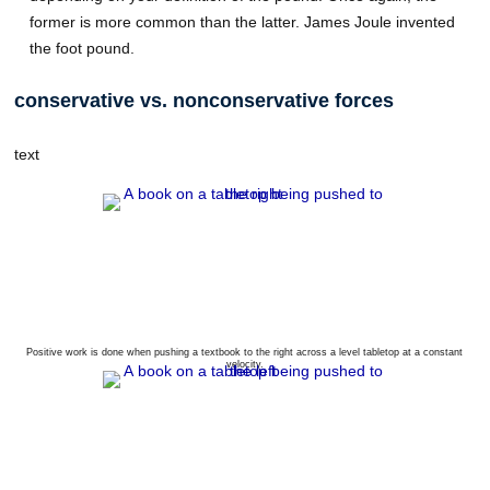
former is more common than the latter. James Joule invented
the foot pound.
conservative vs. nonconservative forces
text
Positive work is done when pushing a textbook to the right across a level tabletop at a constant
velocity.