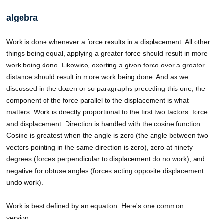
algebra
Work is done whenever a force results in a displacement. All other
things being equal, applying a greater force should result in more
work being done. Likewise, exerting a given force over a greater
distance should result in more work being done. And as we
discussed in the dozen or so paragraphs preceding this one, the
component of the force parallel to the displacement is what
matters. Work is directly proportional to the first two factors: force
and displacement. Direction is handled with the cosine function.
Cosine is greatest when the angle is zero (the angle between two
vectors pointing in the same direction is zero), zero at ninety
degrees (forces perpendicular to displacement do no work), and
negative for obtuse angles (forces acting opposite displacement
undo work).
Work is best defined by an equation. Here's one common
version…