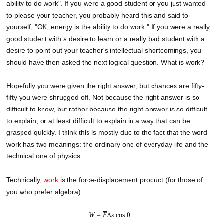
ability to do work". If you were a good student or you just wanted
to please your teacher, you probably heard this and said to
yourself, "OK, energy is the ability to do work." If you were a
really
good
student with a desire to learn or a
really bad
student with a
desire to point out your teacher's intellectual shortcomings, you
should have then asked the next logical question. What is work?
Hopefully you were given the right answer, but chances are fifty-
fifty you were shrugged off. Not because the right answer is so
difficult to know, but rather because the right answer is so difficult
to explain, or at least difficult to explain in a way that can be
grasped quickly. I think this is mostly due to the fact that the word
work has two meanings: the ordinary one of everyday life and the
technical one of physics.
Technically,
work
is the force-displacement product (for those of
you who prefer algebra)
W
=
F
∆
s
cos θ