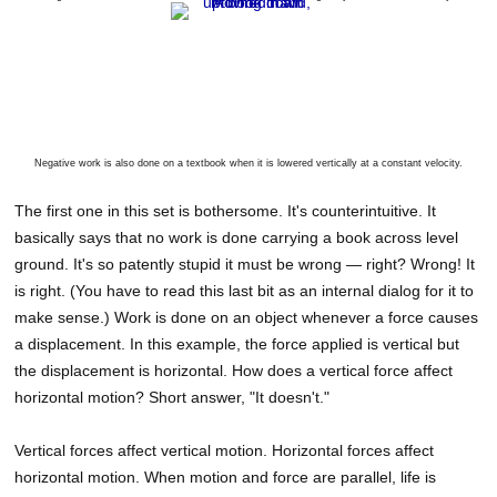
Negative work is also done on a textbook when it is lowered vertically at a constant velocity.
The first one in this set is bothersome. It's counterintuitive. It
basically says that no work is done carrying a book across level
ground. It's so patently stupid it must be wrong — right? Wrong! It
is right. (You have to read this last bit as an internal dialog for it to
make sense.) Work is done on an object whenever a force causes
a displacement. In this example, the force applied is vertical but
the displacement is horizontal. How does a vertical force affect
horizontal motion? Short answer, "It doesn't."
Vertical forces affect vertical motion. Horizontal forces affect
horizontal motion. When motion and force are parallel, life is