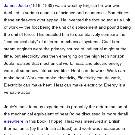
James
Joule
(1818–1889) was a wealthy English brewer who
dabbled in various aspects of science and economics. Sometimes
these endeavors overlapped. He invented the foot pound as a unit
of work — the foot being the unit of displacement and pound being
the unit of force. This enabled him to quantitatively compare the
"economical duty" of different mechanical systems. Coal-fired
steam engines were the primary source of industrial might at the
time, but electricity was then emerging on the high tech horizon.
Joule realized that mechanical work, heat, and electric energy
were all somehow interconvertible. Heat can do work. Work can
make heat. Work can make electricity, Electricity can do work,
Electricity can make heat. Heat can make electricity. Energy is a
versatile actor.
Joule's most famous experiment is probably the determination of
the mechanical equivalent of heat (to be discussed in more detail
elsewhere
in this book, I hope). Heat was measured in British
thermal units (by the British at least) and work was measured in