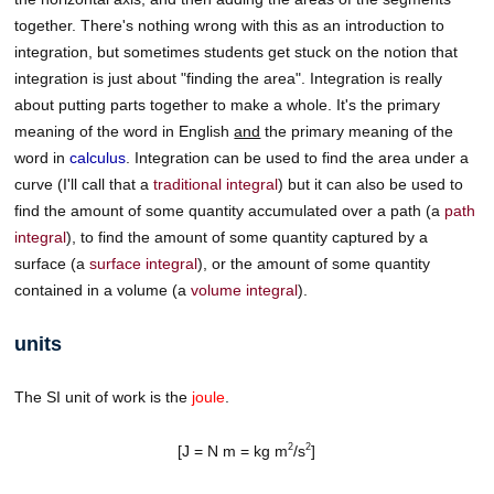
together. There's nothing wrong with this as an introduction to
integration, but sometimes students get stuck on the notion that
integration is just about "finding the area". Integration is really
about putting parts together to make a whole. It's the primary
meaning of the word in English
and
the primary meaning of the
word in
calculus
. Integration can be used to find the area under a
curve (I'll call that a
traditional integral
) but it can also be used to
find the amount of some quantity accumulated over a path (a
path
integral
), to find the amount of some quantity captured by a
surface (a
surface integral
), or the amount of some quantity
contained in a volume (a
volume integral
).
units
The SI unit of work is the
joule
.
2
2
[J = N m = kg m
/s
]