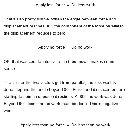
Apply less force
→ Do less work
That's also pretty simple. When the angle between force and
displacement reaches 90°, the component of the force parallel to
the displacement reduces to zero.
Apply no force
→ Do no work
OK, that was counterintuitive at first, but now it makes some
sense.
The farther the two vectors get from parallel, the less work is
done. Expand the angle beyond 90°. Force and displacement are
starting to point in opposite directions. At 90°, no work was done.
Beyond 90°, less than no work must be done. This is negative
work.
Apply less than no force
→ Do less than no work