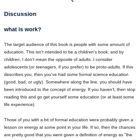
Discussion
what is work?
The target audience of this book is people with some amount of
education. This isn't intended to be a children's book; and by
children, I don't mean the opposite of adults. I consider
adolescents (or teenagers, if you prefer) to be proto-adults. If this
describes you, then you've had some formal science education
(good, bad, or ugly). Somewhere along the line, you should have
been introduced to the concept of energy. If you haven't, then stop
reading this and go get yourself some education (or at least some
life experience).
Those of you with a bit of formal education were probably given a
lesson on energy at some point in your life. If so, then the chances
are pretty good that you were given a definition of energy as "the