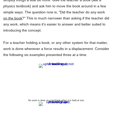
simplify things a little bit more. Give the teacher a book (like a
physics textbook) and ask him to move the book around in a few
simple ways. The question now is, "Did the teacher do any work
on the book
?" This is much narrower than asking if the teacher did
any work, which means it's easier to answer and better suited to
introducing the concept.
For a teacher holding a book, or any other system for that matter,
work is done whenever a force results in a displacement. Consider
the following six examples presented three at a time.
No work is done on a textbook when it is held at rest.