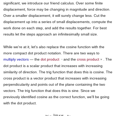
significant, we introduce our friend calculus. Over some finite
displacement, force may be changing in magnitude and direction.
Over a smaller displacement, it will surely change less. Cut the
displacement up into a series of small displacements, compute the
work done on each step, and add the results together. For best
results let the steps approach an infinitesimally small size.
While we're at it, let's also replace the cosine function with the
more compact dot product notation. There are two ways to
multiply vectors
— the
dot product
and the
cross product
. The
⋅
×
dot product is a scalar product that increases with increasing
similarity of direction. The trig function that does this is cosine. The
cross product is a vector product that increases with increasing
perpendicularity and points out of the plane containing the two
vectors. The trig function that does this is sine. Since we
previously identified cosine as the correct function, we'll be going
with the dot product.
lim