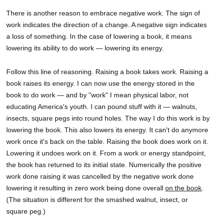
There is another reason to embrace negative work. The sign of
work indicates the direction of a change. A negative sign indicates
a loss of something. In the case of lowering a book, it means
lowering its ability to do work — lowering its energy.
Follow this line of reasoning. Raising a book takes work. Raising a
book raises its energy. I can now use the energy stored in the
book to do work — and by "work" I mean physical labor, not
educating America's youth. I can pound stuff with it — walnuts,
insects, square pegs into round holes. The way I do this work is by
lowering the book. This also lowers its energy. It can't do anymore
work once it's back on the table. Raising the book does work on it.
Lowering it undoes work on it. From a work or energy standpoint,
the book has returned to its initial state. Numerically the positive
work done raising it was cancelled by the negative work done
lowering it resulting in zero work being done overall
on the book
.
(The situation is different for the smashed walnut, insect, or
square peg.)