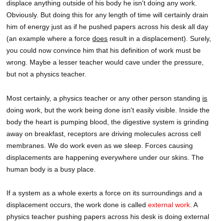
displace anything outside of his body he isn't doing any work.
Obviously. But doing this for any length of time will certainly drain
him of energy just as if he pushed papers across his desk all day
(an example where a force
does
result in a displacement). Surely,
you could now convince him that his definition of work must be
wrong. Maybe a lesser teacher would cave under the pressure,
but not a physics teacher.
Most certainly, a physics teacher or any other person standing
is
doing work, but the work being done isn't easily visible. Inside the
body the heart is pumping blood, the digestive system is grinding
away on breakfast, receptors are driving molecules across cell
membranes. We do work even as we sleep. Forces causing
displacements are happening everywhere under our skins. The
human body is a busy place.
If a system as a whole exerts a force on its surroundings and a
displacement occurs, the work done is called
external work
. A
physics teacher pushing papers across his desk is doing external