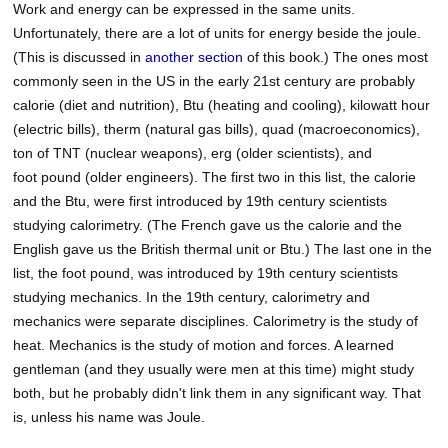
Work and energy can be expressed in the same units.
Unfortunately, there are a lot of units for energy beside the joule.
(This is discussed in
another section
of this book.) The ones most
commonly seen in the US in the early 21st century are probably
calorie (diet and nutrition), Btu (heating and cooling), kilowatt hour
(electric bills), therm (natural gas bills), quad (macroeconomics),
ton of TNT (nuclear weapons), erg (older scientists), and
foot pound (older engineers). The first two in this list, the calorie
and the Btu, were first introduced by 19th century scientists
studying calorimetry. (The French gave us the calorie and the
English gave us the British thermal unit or Btu.) The last one in the
list, the foot pound, was introduced by 19th century scientists
studying mechanics. In the 19th century, calorimetry and
mechanics were separate disciplines. Calorimetry is the study of
heat. Mechanics is the study of motion and forces. A learned
gentleman (and they usually were men at this time) might study
both, but he probably didn't link them in any significant way. That
is, unless his name was Joule.