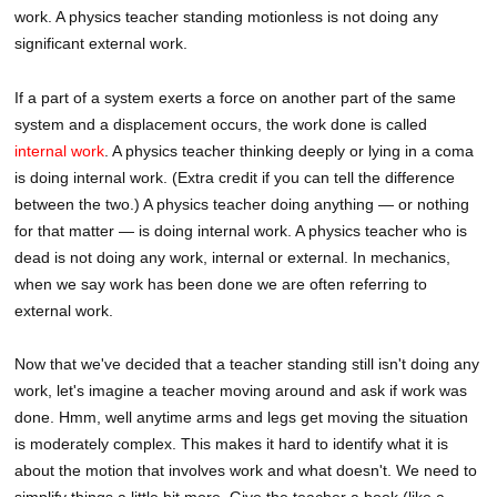
work. A physics teacher standing motionless is not doing any
significant external work.
If a part of a system exerts a force on another part of the same
system and a displacement occurs, the work done is called
internal work
. A physics teacher thinking deeply or lying in a coma
is doing internal work. (Extra credit if you can tell the difference
between the two.) A physics teacher doing anything — or nothing
for that matter — is doing internal work. A physics teacher who is
dead is not doing any work, internal or external. In mechanics,
when we say work has been done we are often referring to
external work.
Now that we've decided that a teacher standing still isn't doing any
work, let's imagine a teacher moving around and ask if work was
done. Hmm, well anytime arms and legs get moving the situation
is moderately complex. This makes it hard to identify what it is
about the motion that involves work and what doesn't. We need to