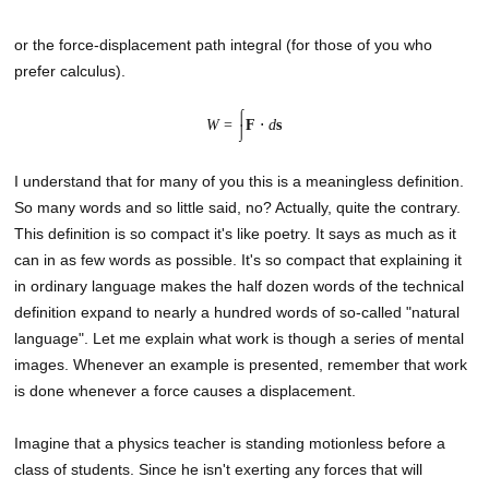
or the force-displacement path integral (for those of you who
prefer calculus).
⌠
W
=
F
⋅
d
s
⌡
I understand that for many of you this is a meaningless definition.
So many words and so little said, no? Actually, quite the contrary.
This definition is so compact it's like poetry. It says as much as it
can in as few words as possible. It's so compact that explaining it
in ordinary language makes the half dozen words of the technical
definition expand to nearly a hundred words of so-called "natural
language". Let me explain what work is though a series of mental
images. Whenever an example is presented, remember that work
is done whenever a force causes a displacement.
Imagine that a physics teacher is standing motionless before a
class of students. Since he isn't exerting any forces that will