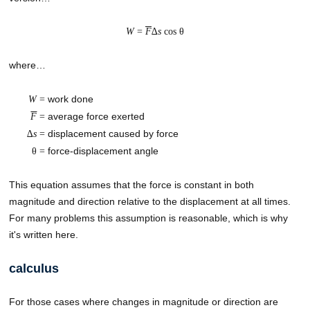
W
=
F
∆
s
cos θ
where…
work done
W
=
average force exerted
F
=
displacement caused by force
∆
s
=
force-displacement angle
θ =
This equation assumes that the force is constant in both
magnitude and direction relative to the displacement at all times.
For many problems this assumption is reasonable, which is why
it's written here.
calculus
For those cases where changes in magnitude or direction are