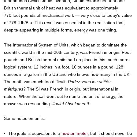
foot pounds (which Joule invented). Joule established that one
British thermal unit of heat was equivalent to approximately
770 foot pounds of mechanical work — very close to today's value
of 778 ft lb/Btu. This result was essential in the realization that,
despite appearing in multiple forms, energy was one thing.
The International System of Units, which began to dominate the
scientific world in the mid-20th century, was French in origin. Foot
pounds and British thermal units had no place in this much more
logical system. 12 inches in a foot. 16 ounces in a pound. 128
ounces in a gallon in the US and who knows how many in the UK.
The math was much too difficult.
Parlez-vous les unités
métriques
? The SI was French in origin, but international in
nature. When the call went out to name the unit of energy, the
answer was resounding:
Joule! Absolument!
Some notes on units.
The joule is equivalent to a
newton meter
, but it should never be