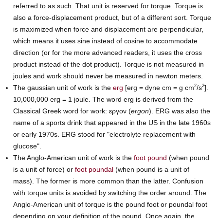
referred to as such. That unit is reserved for torque. Torque is
also a force-displacement product, but of a different sort. Torque
is maximized when force and displacement are perpendicular,
which means it uses sine instead of cosine to accommodate
direction (or for the more advanced readers, it uses the cross
product instead of the dot product). Torque is not measured in
joules and work should never be measured in newton meters.
2
2
The gaussian unit of work is the
erg
[erg = dyne cm = g cm
/s
].
10,000,000 erg = 1 joule. The word erg is derived from the
Classical Greek word for work: εργον (
ergon
). ERG was also the
name of a sports drink that appeared in the US in the late 1960s
or early 1970s. ERG stood for "electrolyte replacement with
glucose".
The Anglo-American unit of work is the
foot pound
(when pound
is a unit of force) or
foot poundal
(when pound is a unit of
mass). The former is more common than the latter. Confusion
with torque units is avoided by switching the order around. The
Anglo-American unit of torque is the pound foot or poundal foot
depending on your definition of the pound. Once again, the