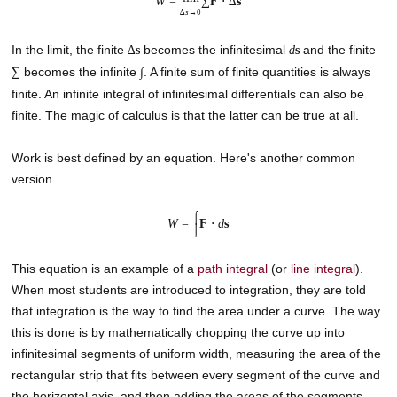
W
=
∑
F
⋅ ∆
s
∆
s
→0
In the limit, the finite
becomes the infinitesimal
and the finite
∆
s
d
s
becomes the infinite
. A finite sum of finite quantities is always
∑
∫
finite. An infinite integral of infinitesimal differentials can also be
finite. The magic of calculus is that the latter can be true at all.
Work is best defined by an equation. Here's another common
version…
⌠
W
=
F
⋅
d
s
⌡
This equation is an example of a
path integral
(or
line integral
).
When most students are introduced to integration, they are told
that integration is the way to find the area under a curve. The way
this is done is by mathematically chopping the curve up into
infinitesimal segments of uniform width, measuring the area of the
rectangular strip that fits between every segment of the curve and
the horizontal axis, and then adding the areas of the segments