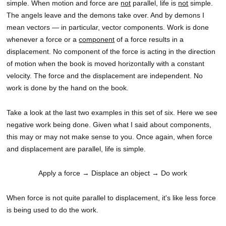
simple. When motion and force are
not
parallel, life is
not
simple.
The angels leave and the demons take over. And by demons I
mean vectors — in particular, vector components. Work is done
whenever a force or a
component
of a force results in a
displacement. No component of the force is acting in the direction
of motion when the book is moved horizontally with a constant
velocity. The force and the displacement are independent. No
work is done by the hand on the book.
Take a look at the last two examples in this set of six. Here we see
negative work being done. Given what I said about components,
this may or may not make sense to you. Once again, when force
and displacement are parallel, life is simple.
Apply a force
→ Displace an object
→ Do work
When force is not quite parallel to displacement, it's like less force
is being used to do the work.