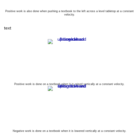
Positive work is also done when pushing a textbook to the left across a level tabletop at a constant
velocity.
text
Positive work is done on a textbook when it is raised vertically at a constant velocity.
Negative work is done on a textbook when it is lowered vertically at a constant velocity.