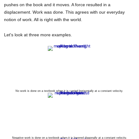
pushes on the book and it moves. A force resulted in a
displacement. Work was done. This agrees with our everyday
notion of work. All is right with the world.
Let's look at three more examples.
No work is done on a textbook when it is carried horizontally at a constant velocity.
Negative work is done on a textbook when it is lowered diagonally at a constant velocity.