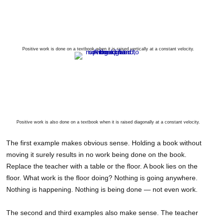
Positive work is done on a textbook when it is raised vertically at a constant velocity.
Positive work is also done on a textbook when it is raised diagonally at a constant velocity.
The first example makes obvious sense. Holding a book without
moving it surely results in no work being done on the book.
Replace the teacher with a table or the floor. A book lies on the
floor. What work is the floor doing? Nothing is going anywhere.
Nothing is happening. Nothing is being done — not even work.
The second and third examples also make sense. The teacher