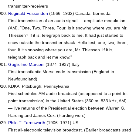
transmitter-receivers
Reginald
Fessenden
(1866–1932) Canada–Bermuda
First transmission of an audio signal — amplitude modulation
(AM).
"One, Two, Three, Four. Is it snowing where you are Mr.
Thiessen? If it is, telegraph back to me. It had just started to
snow outside the transmitter shack. Hello test, one, two, three,
four. If it's snowing where you are, Mr. Thiessen. If it is,
telegraph back and let me know."
Guglielmo
Marconi
(1874–1937) Italy
First transatlantic Morse code transmission (England to
Newfoundland)
KDKA, Pittsburgh, Pennsylvania
First scheduled AM audio broadcast (as opposed to a point-to-
point transmission) in the United States (360 m, 833 kHz, AM)
— live returns of the Presidential election between Warren G.
Harding and James Cox. (Harding won.)
Philo T.
Farnsworth
(1906–1971) US
First all-electronic television broadcast. (Earlier broadcasts used