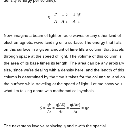
density (energy per volume).
P
1
U
1
η
V
S
=
=
=
A
A
t
A
t
Now, imagine a beam of light or radio waves or any other kind of
electromagnetic wave landing on a surface. The energy that falls
on this surface in a given amount of time fills a column that travels
through space at the speed of light. The volume of this column is
the area of its base times its length. The area can be any arbitrary
size, since we're dealing with a density here, and the length of this
column is determined by the time it takes for the column to land on
the surface while traveling at the speed of light. Let me show you
what I'm talking about with mathematical symbols.
η
V
η(
A
ℓ)
η(
Act
)
S
=
=
=
= η
c
At
At
At
The next steps involve replacing
and
with the special
η
c