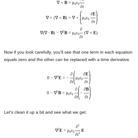
∇ ×
B
=
μ
ε
0
0
∂
t
⎛
⎞
∂
E
∇ × (∇ ×
B
) =
∇ ×
⎜
μ
ε
⎟
0
0
∂
t
⎝
⎠
∂
2
∇(∇ ⋅
B
) − ∇
B
=
μ
ε
(∇ ×
E
)
0
0
∂
t
Now if you look carefully, you'll see that one term in each equation
equals zero and the other can be replaced with a time derivative.
⎛
⎞
∂
∂
E
2
0 − ∇
E
= −
⎜
μ
ε
⎟
0
0
∂
t
∂
t
⎝
⎠
⎛
⎞
∂
∂
B
2
0 − ∇
B
= μ
ε
⎜
−
⎟
0
0
∂
t
∂
t
⎝
⎠
Let's clean it up a bit and see what we get.
2
∂
2
∇
E
= μ
ε
E
0
0
2
∂
t