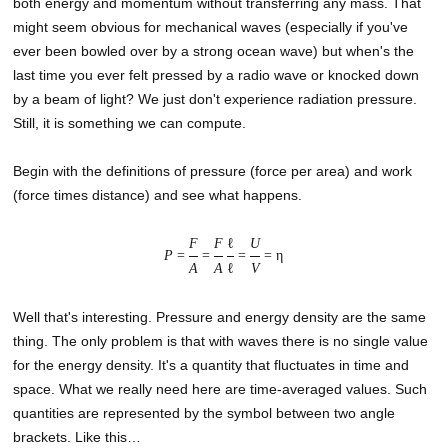
both energy and momentum without transferring any mass. That
might seem obvious for mechanical waves (especially if you've
ever been bowled over by a strong ocean wave) but when's the
last time you ever felt pressed by a radio wave or knocked down
by a beam of light? We just don't experience radiation pressure.
Still, it is something we can compute.
Begin with the definitions of pressure (force per area) and work
(force times distance) and see what happens.
F
F
ℓ
U
P
=
=
=
= η
A
A
ℓ
V
Well that's interesting. Pressure and energy density are the same
thing. The only problem is that with waves there is no single value
for the energy density. It's a quantity that fluctuates in time and
space. What we really need here are time-averaged values. Such
quantities are represented by the symbol between two angle
brackets. Like this…