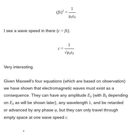
1
2
(
f
λ)
=
μ
ε
0
0
I see a wave speed in there (
).
c
=
f
λ
1
c
=
√μ
ε
0
0
Very interesting.
Given Maxwell's four equations (which are based on observation)
we have shown that electromagnetic waves must exist as a
consequence. They can have any amplitude
(with
depending
E
B
0
0
on
as will be shown later), any wavelength
, and be retarded
E
λ
0
or advanced by any phase
, but they can only travel through
φ
empty space at one wave speed
.
c
1