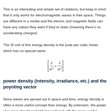
This is an interesting and simple set of relations, but keep in mind
that it only works for electromagnetic waves in free space. Things
are different in a media and the electric and magnetic fields can
have any values they want if they're static (meaning there's no
accelerating charges).
The SI unit of this energy density is the joule per cubic meter,
which has no special name.
⎡
⎤
J
J
⎢
=
⎥
3
3
m
m
⎣
⎦
power density (intensity, irradiance, etc.) and the
poynting vector
Since waves are spread out in space and time, energy density is
often a more useful concept than energy. By extension, the power
of a wave should probably be replaced with the more useful