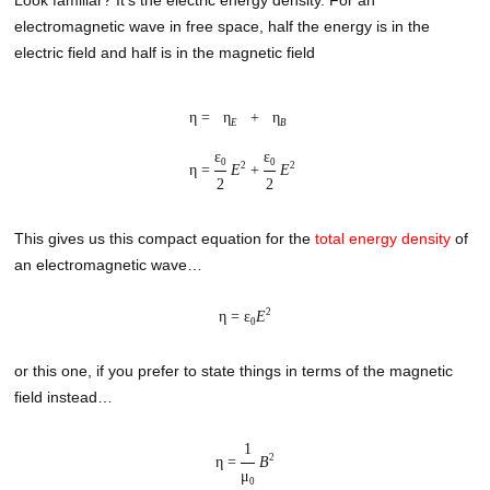
electromagnetic wave in free space, half the energy is in the
electric field and half is in the magnetic field
η =
η
+
η
E
B
ε
ε
0
0
2
2
η =
E
+
E
2
2
This gives us this compact equation for the
total energy density
of
an electromagnetic wave…
2
η = ε
E
0
or this one, if you prefer to state things in terms of the magnetic
field instead…
1
2
η =
B
μ
0