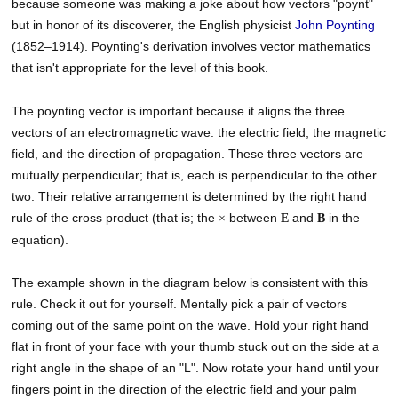
because someone was making a joke about how vectors "poynt"
but in honor of its discoverer, the English physicist
John
Poynting
(1852–1914). Poynting's derivation involves vector mathematics
that isn't appropriate for the level of this book.
The poynting vector is important because it aligns the three
vectors of an electromagnetic wave: the electric field, the magnetic
field, and the direction of propagation. These three vectors are
mutually perpendicular; that is, each is perpendicular to the other
two. Their relative arrangement is determined by the right hand
rule of the cross product (that is; the
between
and
in the
×
E
B
equation).
The example shown in the diagram below is consistent with this
rule. Check it out for yourself. Mentally pick a pair of vectors
coming out of the same point on the wave. Hold your right hand
flat in front of your face with your thumb stuck out on the side at a
right angle in the shape of an "L". Now rotate your hand until your
fingers point in the direction of the electric field and your palm