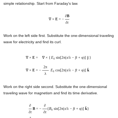
simple relationship. Start from Faraday's law.
∂
B
∇ ×
E
= −
∂
t
Work on the left side first. Substitute the one-dimensional traveling
wave for electricity and find its curl.
∇ ×
E
=
∇ ×
{
E
sin[2π(
x
/λ −
ft
+ φ)]
ĵ
}
0
2π
∇ ×
E
=
−
E
cos[2π(
x
/λ −
ft
+ φ)]
k̂
0
λ
Work on the right side second. Substitute the one-dimensional
traveling wave for magnetism and find its time derivative.
∂
∂
B
= −
{
B
sin[2π(
x
/λ −
ft
+ φ)]
k̂
}
0
∂
t
∂
t