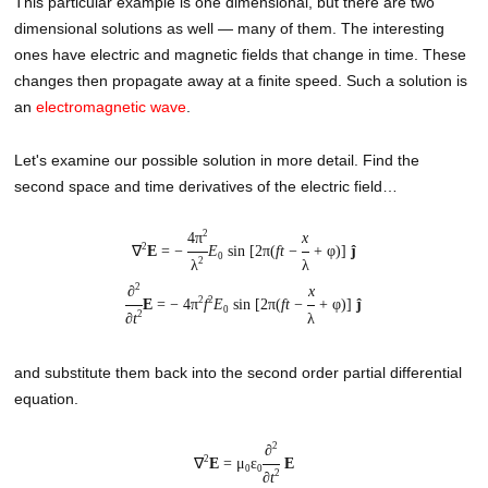
This particular example is one dimensional, but there are two
dimensional solutions as well — many of them. The interesting
ones have electric and magnetic fields that change in time. These
changes then propagate away at a finite speed. Such a solution is
an
electromagnetic wave
.
Let's examine our possible solution in more detail. Find the
second space and time derivatives of the electric field…
2
4π
x
2
∇
E
= −
E
sin [2π(
ft
−
+ φ)]
ĵ
0
2
λ
λ
2
∂
x
2
2
E
= − 4π
f
E
sin [2π(
ft
−
+ φ)]
ĵ
0
2
∂
t
λ
and substitute them back into the second order partial differential
equation.
2
∂
2
∇
E
= μ
ε
E
0
0
2
∂
t