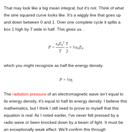
That may look like a big mean integral, but it's not. Think of what
the sine squared curve looks like. It's a wiggly line that goes up
and down between 0 and 1. Over one complete cycle it splits a
box 1 high by
wide in half. This gives us…
T
2
ε
E
T
0
0
P
=
= ½ε
E
0
0
T
2
which you might recognize as half the energy density.
P
= ½η
The
radiation pressure
of an electromagnetic wave isn't equal to
its energy density, it's equal to half its energy density. I believe this
mathematics, but I think I still need to prove to myself that this
equation is real. As I noted earlier, I've never felt pressed by a
radio wave or been knocked down by a beam of light. It must be
an exceptionally weak effect. We'll confirm this through