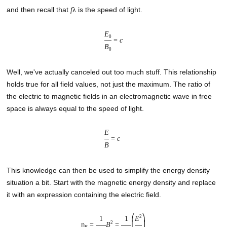
and then recall that
is the speed of light.
f
λ
E
0
=
c
B
0
Well, we've actually canceled out too much stuff. This relationship
holds true for all field values, not just the maximum. The ratio of
the electric to magnetic fields in an electromagnetic wave in free
space is always equal to the speed of light.
E
=
c
B
This knowledge can then be used to simplify the energy density
situation a bit. Start with the magnetic energy density and replace
it with an expression containing the electric field.
2
⎛
⎞
1
1
E
2
η
=
B
=
⎜
⎟