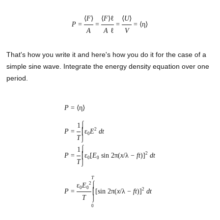
⟨
F
⟩
⟨
F
⟩
ℓ
⟨
U
⟩
P
=
=
=
= ⟨η⟩
A
A
ℓ
V
That's how you write it and here's how you do it for the case of a
simple sine wave. Integrate the energy density equation over one
period.
P
= ⟨η⟩
⌠
1
2
P
=
⎮
ε
E
dt
0
T
⌡
⌠
1
2
P
=
⎮
ε
[
E
sin 2π(
x
/λ −
ft
)]
dt
0
0
T
⌡
T
2
⌠
ε
E
0
0
2
P
=
⎮
[sin 2π(
x
/λ −
ft
)]
dt
T
⌡
0