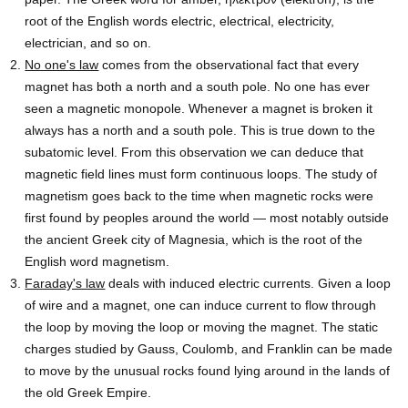
root of the English words electric, electrical, electricity,
electrician, and so on.
No one's law
comes from the observational fact that every
magnet has both a north and a south pole. No one has ever
seen a magnetic monopole. Whenever a magnet is broken it
always has a north and a south pole. This is true down to the
subatomic level. From this observation we can deduce that
magnetic field lines must form continuous loops. The study of
magnetism goes back to the time when magnetic rocks were
first found by peoples around the world — most notably outside
the ancient Greek city of Magnesia, which is the root of the
English word magnetism.
Faraday's law
deals with induced electric currents. Given a loop
of wire and a magnet, one can induce current to flow through
the loop by moving the loop or moving the magnet. The static
charges studied by Gauss, Coulomb, and Franklin can be made
to move by the unusual rocks found lying around in the lands of
the old Greek Empire.