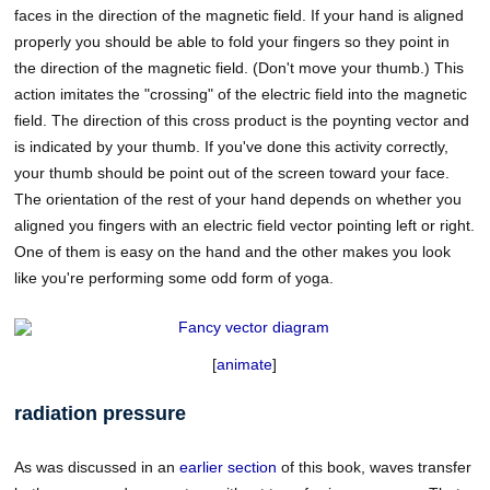
faces in the direction of the magnetic field. If your hand is aligned
properly you should be able to fold your fingers so they point in
the direction of the magnetic field. (Don't move your thumb.) This
action imitates the "crossing" of the electric field into the magnetic
field. The direction of this cross product is the poynting vector and
is indicated by your thumb. If you've done this activity correctly,
your thumb should be point out of the screen toward your face.
The orientation of the rest of your hand depends on whether you
aligned you fingers with an electric field vector pointing left or right.
One of them is easy on the hand and the other makes you look
like you're performing some odd form of yoga.
[
animate
]
radiation pressure
As was discussed in an
earlier section
of this book, waves transfer