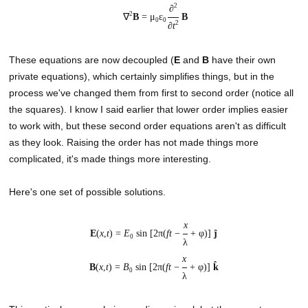
2
∂
2
∇
B
= μ
ε
B
0
0
2
∂
t
These equations are now decoupled (
E
and
B
have their own
private equations), which certainly simplifies things, but in the
process we've changed them from first to second order (notice all
the squares). I know I said earlier that lower order implies easier
to work with, but these second order equations aren't as difficult
as they look. Raising the order has not made things more
complicated, it's made things more interesting.
Here's one set of possible solutions.
x
E
(
x
,
t
) =
E
sin [2π(
ft
−
+ φ)]
ĵ
0
λ
x
B
(
x
,
t
) =
B
sin [2π(
ft
−
+ φ)]
k̂
0
λ