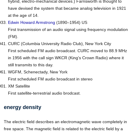
hybrid, electro-mechanical devices.) Farnsworth is thought to
have devised the system that became analog television in 1921
at the age of 14.
Edwin Howard
Armstrong
(1890–1954) US
First transmission of an audio signal using frequency modulation
(FM).
CURC (Columbia University Radio Club), New York City
First scheduled FM audio broadcast. CURC moved to 88.9 MHz
in 1956 with the call sign WKCR (King's Crown Radio) where it
still transmits to this day.
WGFM, Schenectady, New York
First scheduled FM audio broadcast in stereo
XM Satellite
First satellite-terrestrial audio brodcast.
energy density
The electric field describes an electromagnetic wave completely in
free space. The magnetic field is related to the electric field by a