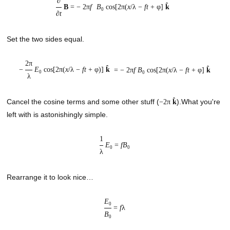
∂
B
= −
2π
f
B
cos[2π(
x
/λ −
ft
+ φ]
k̂
0
∂
t
Set the two sides equal.
2π
−
E
cos[2π(
x
/λ −
ft
+ φ)]
k̂
= −
2π
f
B
cos[2π(
x
/λ −
ft
+ φ]
k̂
0
0
λ
Cancel the cosine terms and some other stuff (
).What you're
−2π
k̂
left with is astonishingly simple.
1
E
=
fB
0
0
λ
Rearrange it to look nice…
E
0
=
f
λ
B
0