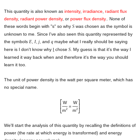
This quantity is also known as
intensity
,
irradiance
,
radiant flux
density
,
radiant power density
, or
power flux density
.
. None of
these words begin with "s" so why
was chosen as the symbol is
S
unknown to me. Since I've also seen this quantity represented by
the symbols
,
,
, and
maybe what I really should be saying
E
I
j
q
here is I don't know why
I
chose
. My guess is that it's the way I
S
learned it way back when and therefore it's the way you should
learn it too.
The unit of power density is the watt per square meter, which has
no special name.
⎡
⎤
W
W
⎢
=
⎥
2
2
m
m
⎣
⎦
We'll start the analysis of this quantity by recalling the definitions of
power (the rate at which energy is transformed) and energy