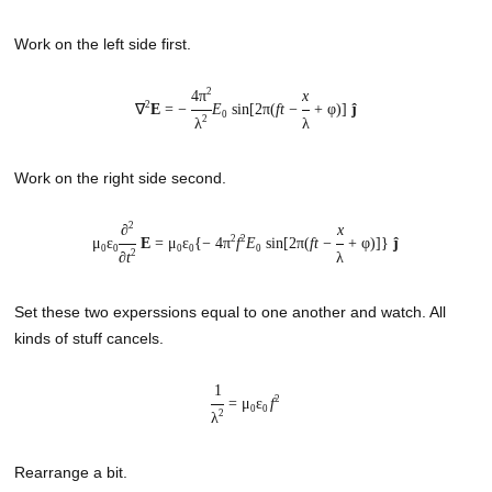
Work on the left side first.
2
4π
x
2
∇
E
= −
E
sin[2π(
ft
−
+ φ)]
ĵ
0
2
λ
λ
Work on the right side second.
2
∂
x
2
2
μ
ε
E
= μ
ε
{− 4π
f
E
sin[2π(
ft
−
+ φ)]}
ĵ
0
0
0
0
0
2
∂
t
λ
Set these two experssions equal to one another and watch. All
kinds of stuff cancels.
1
2
= μ
ε
f
0
0
2
λ
Rearrange a bit.