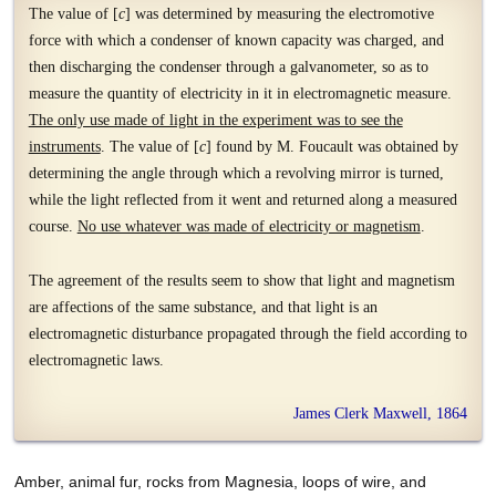
The value of [
c
] was determined by measuring the electromotive
force with which a condenser of known capacity was charged, and
then discharging the condenser through a galvanometer, so as to
measure the quantity of electricity in it in electromagnetic measure.
The only use made of light in the experiment was to see the
instruments
. The value of [
c
] found by M. Foucault was obtained by
determining the angle through which a revolving mirror is turned,
while the light reflected from it went and returned along a measured
course.
No use whatever was made of electricity or magnetism
.
The agreement of the results seem to show that light and magnetism
are affections of the same substance, and that light is an
electromagnetic disturbance propagated through the field according to
electromagnetic laws.
James Clerk Maxwell, 1864
Amber, animal fur, rocks from Magnesia, loops of wire, and