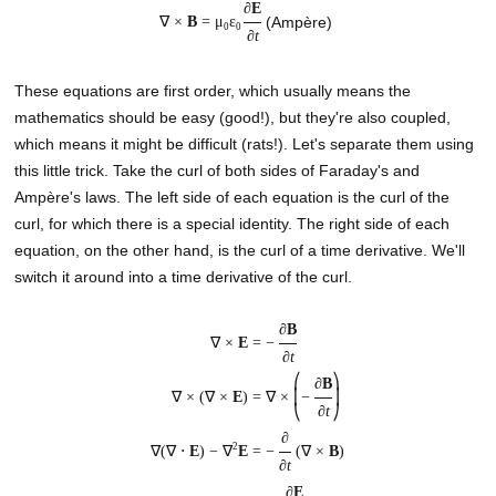
∂
E
∇ ×
B
=
μ
ε
(Ampère)
0
0
∂
t
These equations are first order, which usually means the
mathematics should be easy (good!), but they're also coupled,
which means it might be difficult (rats!). Let's separate them using
this little trick. Take the curl of both sides of Faraday's and
Ampère's laws. The left side of each equation is the curl of the
curl, for which there is a special identity. The right side of each
equation, on the other hand, is the curl of a time derivative. We'll
switch it around into a time derivative of the curl.
∂
B
∇ ×
E
=
−
∂
t
⎛
⎞
∂
B
∇ × (∇ ×
E
) =
∇ ×
⎜
−
⎟
∂
t
⎝
⎠
∂
2
∇(∇ ⋅
E
) − ∇
E
=
−
(∇ ×
B
)
∂
t
∂
E