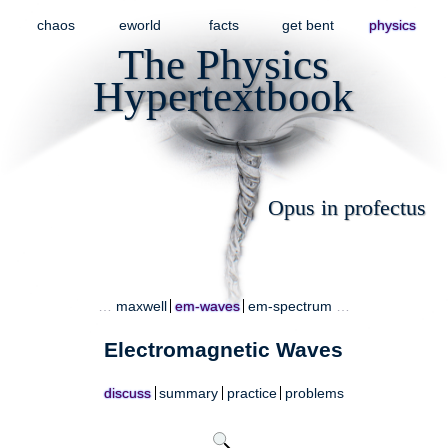
chaos
eworld
facts
get bent
physics
The Physics
Hypertextbook
Opus in profectus
…
maxwell
em-waves
em-spectrum
…
Electromagnetic Waves
discuss
summary
practice
problems