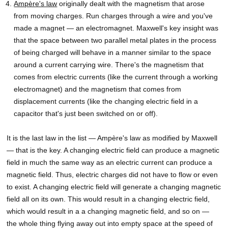
Ampère's law
originally dealt with the magnetism that arose
from moving charges. Run charges through a wire and you've
made a magnet — an electromagnet. Maxwell's key insight was
that the space between two parallel metal plates in the process
of being charged will behave in a manner similar to the space
around a current carrying wire. There's the magnetism that
comes from electric currents (like the current through a working
electromagnet) and the magnetism that comes from
displacement currents (like the changing electric field in a
capacitor that's just been switched on or off).
It is the last law in the list — Ampère's law as modified by Maxwell
— that is the key. A changing electric field can produce a magnetic
field in much the same way as an electric current can produce a
magnetic field. Thus, electric charges did not have to flow or even
to exist. A changing electric field will generate a changing magnetic
field all on its own. This would result in a changing electric field,
which would result in a a changing magnetic field, and so on —
the whole thing flying away out into empty space at the speed of