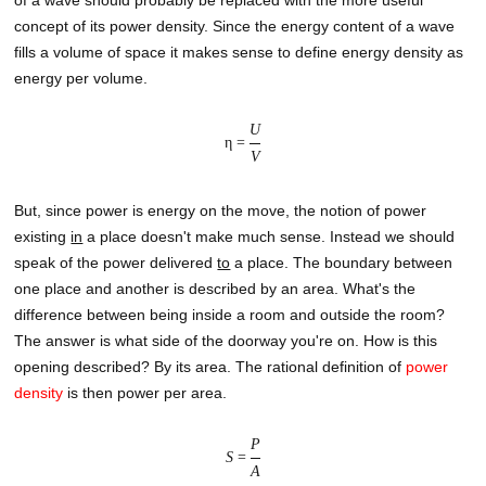
concept of its power density. Since the energy content of a wave
fills a volume of space it makes sense to define energy density as
energy per volume.
U
η =
V
But, since power is energy on the move, the notion of power
existing
in
a place doesn't make much sense. Instead we should
speak of the power delivered
to
a place. The boundary between
one place and another is described by an area. What's the
difference between being inside a room and outside the room?
The answer is what side of the doorway you're on. How is this
opening described? By its area. The rational definition of
power
density
is then power per area.
P
S
=
A