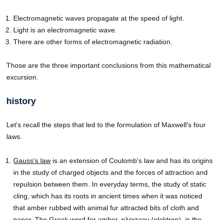
Electromagnetic waves propagate at the speed of light.
Light is an electromagnetic wave.
There are other forms of electromagnetic radiation.
Those are the three important conclusions from this mathematical
excursion.
history
Let's recall the steps that led to the formulation of Maxwell's four
laws.
Gauss's law
is an extension of Coulomb's law and has its origins
in the study of charged objects and the forces of attraction and
repulsion between them. In everyday terms, the study of static
cling, which has its roots in ancient times when it was noticed
that amber rubbed with animal fur attracted bits of cloth and
paper. The Greek word for amber, ηλεκτρον (elektron), is the