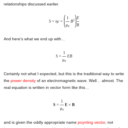
relationships discussed earlier.
⎛
⎞
1
E
2
S
= η
c
=
⎜
B
⎟
μ
B
⎝
⎠
0
And here's what we end up with…
1
S
=
EB
μ
0
Certainly not what I expected, but this is the traditional way to write
the
power density
of an electromagnetic wave. Well… almost. The
real equation is written in vector form like this…
1
S
=
E
×
B
μ
0
and is given the oddly appropriate name
poynting vector
, not