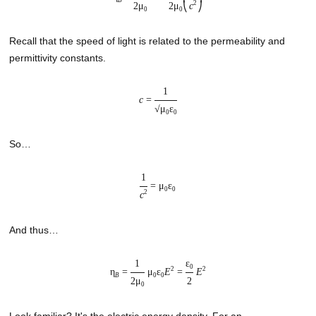
B
2
2μ
2μ
c
⎝
⎠
0
0
Recall that the speed of light is related to the permeability and
permittivity constants.
1
c
=
√μ
ε
0
0
So…
1
= μ
ε
0
0
2
c
And thus…
1
ε
0
2
2
η
=
μ
ε
E
=
E
B
0
0
2μ
2
0
Look familiar? It's the electric energy density. For an