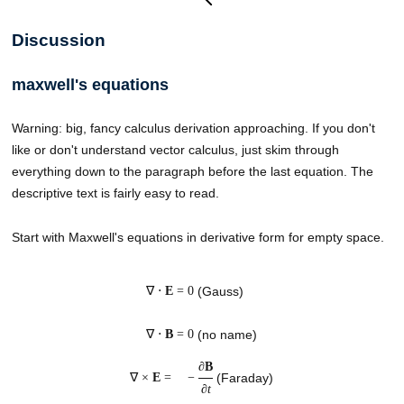
Discussion
maxwell's equations
Warning: big, fancy calculus derivation approaching. If you don't
like or don't understand vector calculus, just skim through
everything down to the paragraph before the last equation. The
descriptive text is fairly easy to read.
Start with Maxwell's equations in derivative form for empty space.
∇ ⋅
E
= 0
(Gauss)
∇ ⋅
B
= 0
(no name)
∂
B
∇ ×
E
=
−
(Faraday)
∂
t