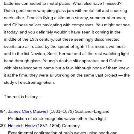
batteries connected to metal plates. What else have I missed?
Dutch gentlemen wrapping glass jars with metal foil and shocking
each other; Franklin flying a kite on a stormy, summer afternoon;
and Chinese sailors navigating with compasses. You might not see
it today, and you definitely wouldn't have seen it coming in the
middle of the 19th century, but these seemingly disconnected
events are all related by the speed of light. This means we must
add to the list Newton, Snell, Fermat and all the rest watching light
bend through glass; Young's double slit apparatus; and Galileo
with his telescope to name but a few. Although none of them knew
it at the time, they were all working on the same vast project — the
study of electromagnetism.
The rest is history…
James Clerk
Maxwell
(1831–1879) Scotland–England
Prediction of electromagnetic waves other than light
Heinrich
Hertz
(1857–1894) Germany
Experimental confirmation of radio waves using spark gap