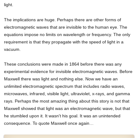
light.
The implications are huge. Perhaps there are other forms of
electromagnetic waves that are invisible to the human eye. The
equations impose no limits on wavelength or frequency. The only
requirement is that they propagate with the speed of light in a
vacuum.
These conclusions were made in 1864 before there was any
experimental evidence for invisible electromagnetic waves. Before
Maxwell there was light and nothing else. Now we have an
unlimited electromagnetic spectrum that includes radio waves,
microwaves, infrared, visible light, ultraviolet, x-rays, and gamma
rays. Perhaps the most amazing thing about this story is not that
Maxwell showed that light was an electromagnetic wave, but that
he stumbled upon it. It wasn't his goal. It was an unintended
consequence. To quote Maxwell once again…