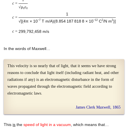
c
=
√μ
ε
0
0
1
c
=
−7
−12
2
2
√[(
4π × 10
T m/A
)
(
8.854 187 818 8
× 10
C
/N m
)]
c
=
299,792,458 m/s
In the words of Maxwell…
This velocity is so nearly that of light, that it seems we have strong
reasons to conclude that light itself (including radiant heat, and other
radiations if any) is an electromagnetic disturbance in the form of
waves propagated through the electromagnetic field according to
electromagnetic laws.
James Clerk Maxwell, 1865
This
is
the
speed of light in a vacuum
, which means that…