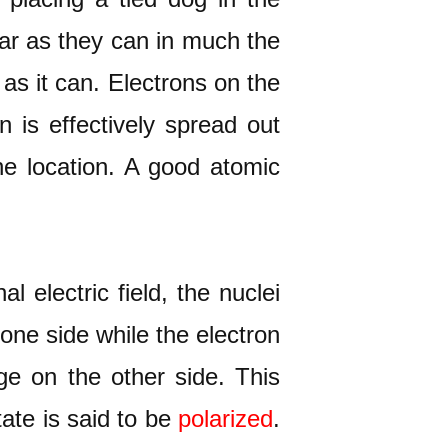
far as they can in much the
 as it can. Electrons on the
 is effectively spread out
e location. A good atomic
 electric field, the nuclei
 one side while the electron
rge on the other side. This
tate is said to be
polarized
.