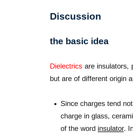
Discussion
the basic idea
Dielectrics
are insulators, 
but are of different origin 
Since charges tend not 
charge in glass, cerami
of the word
insulator
. I