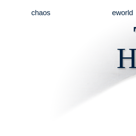
chaos
eworld
H