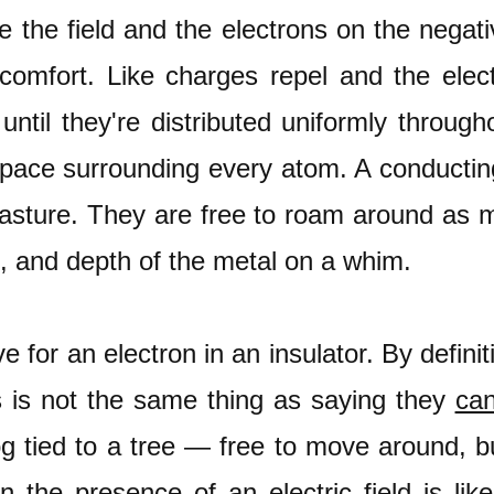
e the field and the electrons on the negat
 comfort. Like charges repel and the ele
until they're distributed uniformly through
pace surrounding every atom. A conducting 
pasture. They are free to roam around as
h, and depth of the metal on a whim.
e for an electron in an insulator. By defini
 is not the same thing as saying they
can
og tied to a tree — free to move around, bu
in the presence of an electric field is lik