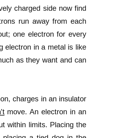
ively charged side now find
ctrons run away from each
out; one electron for every
electron in a metal is like
 much as they want and can
tion, charges in an insulator
't
move. An electron in an
t within limits. Placing the
e placing a tied dog in the