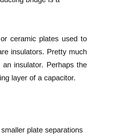
s or ceramic plates used to
re insulators. Pretty much
d an insulator. Perhaps the
ing layer of a capacitor.
 smaller plate separations