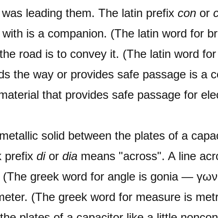
as leading them. The latin prefix
con
or
with is a companion. (The latin word for b
he road is to convey it. (The latin word for
ds the way or provides safe passage is a c
 material that provides safe passage for ele
metallic solid between the plates of a capac
 prefix
di
or
dia
means "across". A line acr
l. (The greek word for angle is gonia — γ
iameter. (The greek word for measure is me
he plates of a capacitor like a little nonco