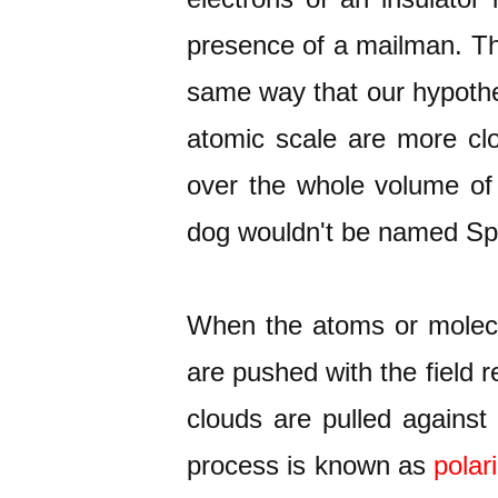
presence of a mailman. The
same way that our hypotheti
atomic scale are more clo
over the whole volume of 
dog wouldn't be named Spo
When the atoms or molecule
are pushed with the field r
clouds are pulled against 
process is known as
polar