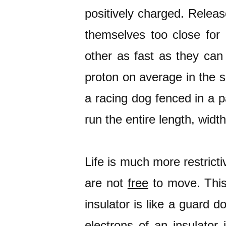
positively charged. Releas
themselves too close for
other as fast as they can 
proton on average in the s
a racing dog fenced in a 
run the entire length, widt
Life is much more restrictiv
are not
free
to move. This
insulator is like a guard d
electrons of an insulator 