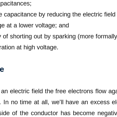
apacitances;
ve capacitance by reducing the electric fie
e at a lower voltage; and
ty of shorting out by sparking (more formall
ation at high voltage.
re
n electric field the free electrons flow agai
. In no time at all, we'll have an excess 
 side of the conductor has become negati