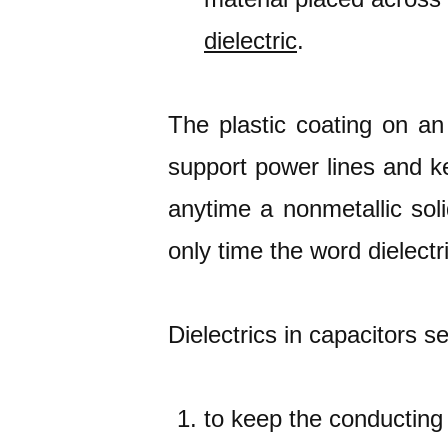
dielectric
.
The plastic coating on an 
support power lines and k
anytime a nonmetallic soli
only time the word dielectr
Dielectrics in capacitors s
to keep the conducting 