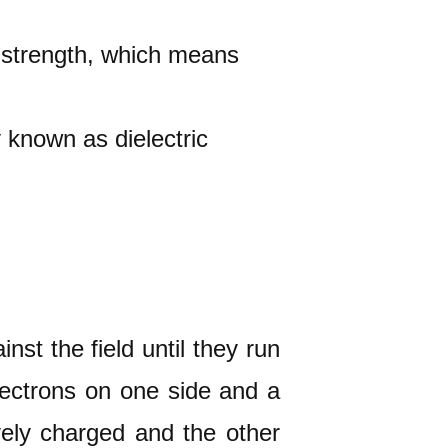
ld strength, which means
y known as dielectric
nst the field until they run
electrons on one side and a
vely charged and the other