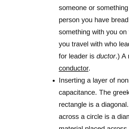
someone or something w
person you have bread 
something with you on t
you travel with who lea
for leader is
ductor
.) A
conductor
.
Inserting a layer of non
capacitance. The greek
rectangle is a diagona
across a circle is a d
material placed across t