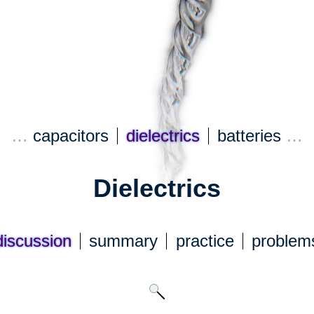
…
capacitors
dielectrics
batteries
…
Dielectrics
discuss
ion
summary
practice
problem