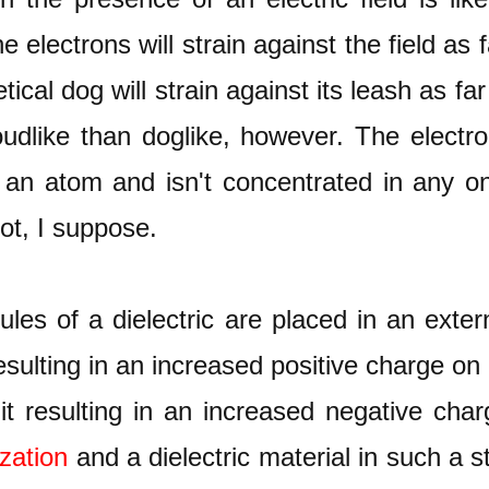
 electrons will strain against the field as 
cal dog will strain against its leash as far
udlike than doglike, however. The electron
an atom and isn't concentrated in any on
t, I suppose.
s of a dielectric are placed in an external
esulting in an increased positive charge on
it resulting in an increased negative cha
ization
and a dielectric material in such a s