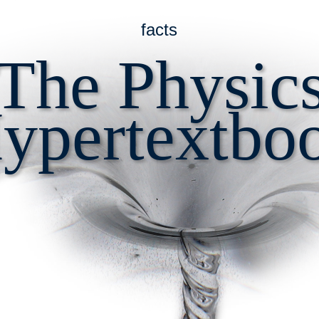
facts
The Physic
ypertextbo