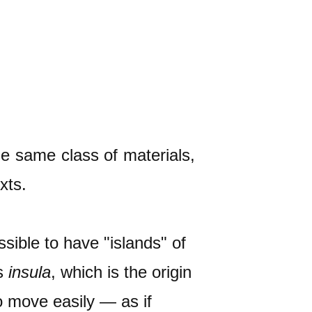
he same class of materials,
xts.
ssible to have "islands" of
is
insula
, which is the origin
to move easily — as if