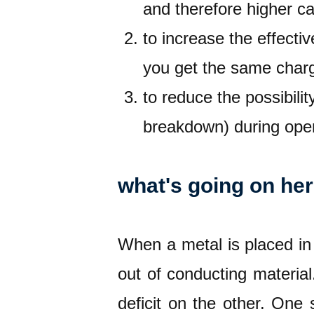
and therefore higher c
to increase the effecti
you get the same charg
to reduce the possibili
breakdown) during oper
what's going on he
When a metal is placed in a
out of conducting material
deficit on the other. One