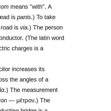
com
means "with". A
read is
panis
.) To take
 road is
via
.) The person
onductor. (The latin word
ctric charges is a
itor increases its
oss the angles of a
ωνία.) The measurement
tron — μέτρον.) The
nducting bridge is a