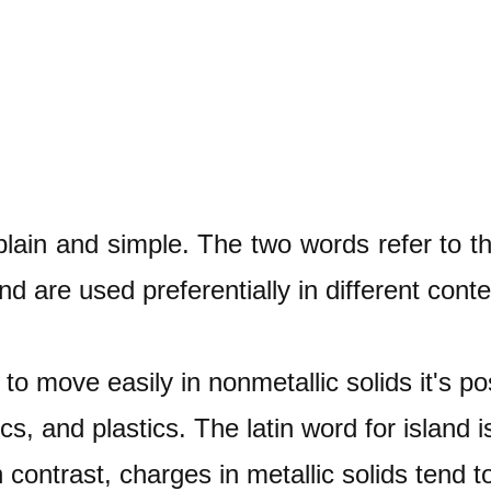
plain and simple. The two words refer to t
and are used preferentially in different conte
to move easily in nonmetallic solids it's po
cs, and plastics. The latin word for island 
n contrast, charges in metallic solids tend 