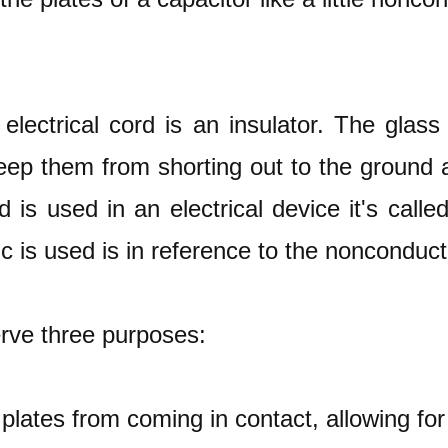
electrical cord is an insulator. The glas
eep them from shorting out to the ground a
d is used in an electrical device it's calle
ic is used is in reference to the nonconduct
erve three purposes:
plates from coming in contact, allowing for