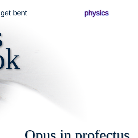
get bent
physics
s
ok
Opus in profectus