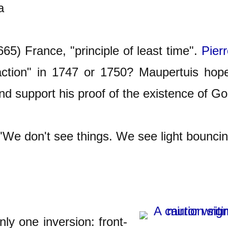
a
5) France, "principle of least time".
Pier
 action" in 1747 or 1750? Maupertuis hope
and support his proof of the existence of Go
e don't see things. We see light bouncing
ly one inversion: front-