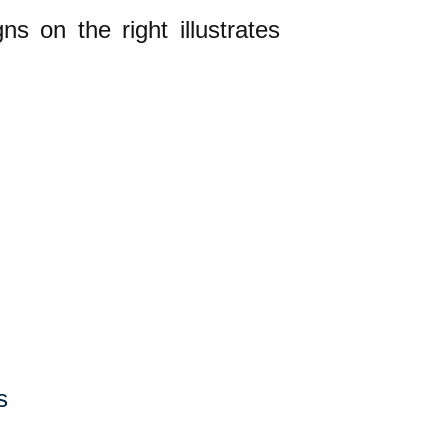
ns on the right illustrates
s