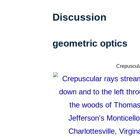
Discussion
geometric optics
Crepuscular