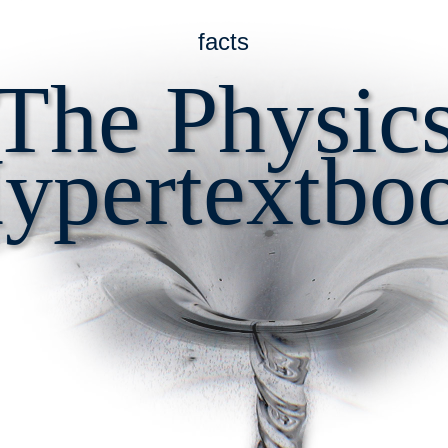
facts
The Physic
ypertextbo