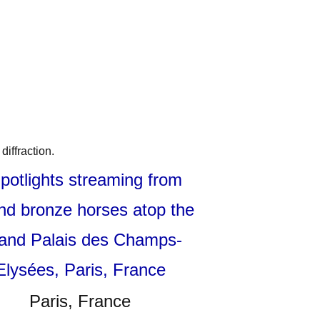
diffraction.
Paris, France