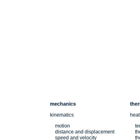
mechanics
the
kinematics
heat
motion
te
distance and displacement
th
speed and velocity
th