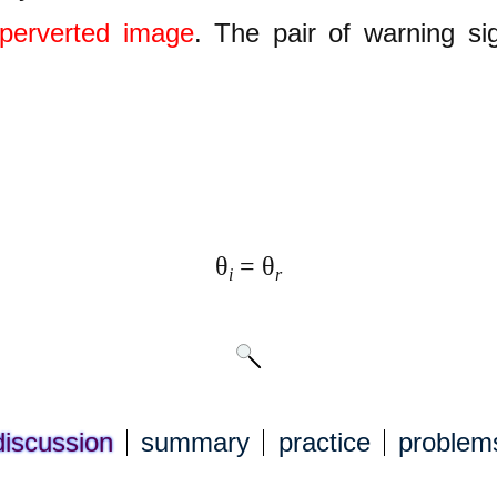
perverted image
. The pair of warning sig
θ
= θ
i
r
discuss
ion
summary
practice
problem