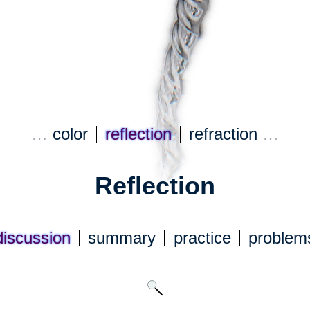
…
color
reflection
refraction
…
Reflection
discuss
ion
summary
practice
problem