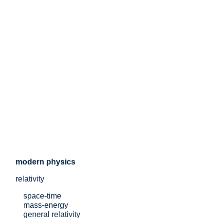
modern physics
relativity
space-time
mass-energy
general relativity