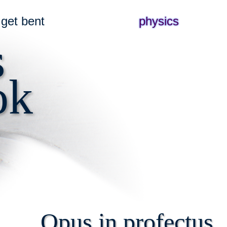
get bent
physics
s
ok
Opus in profectus