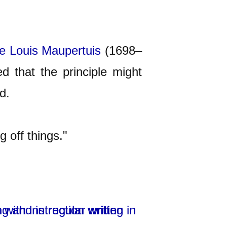
re Louis
Maupertuis
(1698–
d that the principle might
d.
 off things."