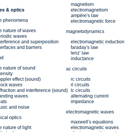
magnetism
es & optics
electromagnetism
ampère's law
e phenomena
electromagnetic force
e nature of waves
magnetodynamics
riodic waves
terference and superposition
electromagnetic induction
terfaces and barriers
faraday's law
lenz' law
nd
inductance
e nature of sound
ac circuits
tensity
ppler effect (sound)
rc circuits
hock waves
rl circuits
ffraction and interference (sound)
lc circuits
anding waves
alternating current
ats
impedance
sic and noise
electromagnetic waves
ical optics
maxwell's equations
e nature of light
electromagnetic waves