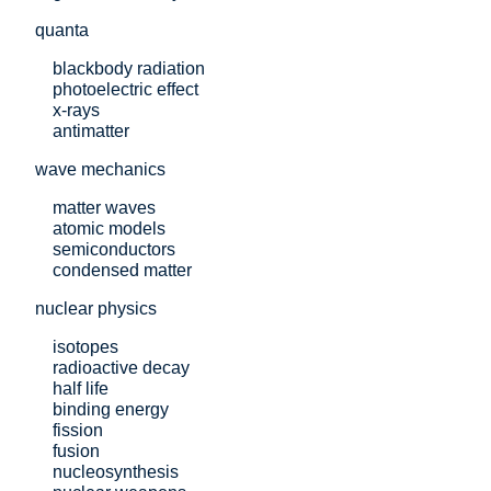
quanta
blackbody radiation
photoelectric effect
x-rays
antimatter
wave mechanics
matter waves
atomic models
semiconductors
condensed matter
nuclear physics
isotopes
radioactive decay
half life
binding energy
fission
fusion
nucleosynthesis