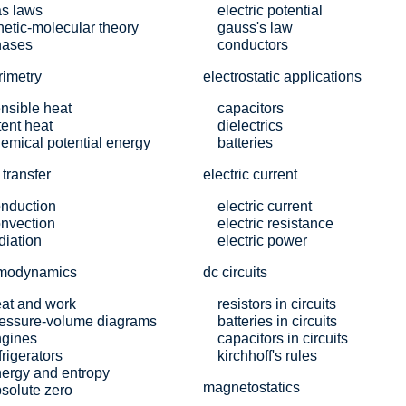
s laws
electric potential
netic-molecular theory
gauss's law
hases
conductors
rimetry
electrostatic applications
nsible heat
capacitors
tent heat
dielectrics
emical potential energy
batteries
 transfer
electric current
nduction
electric current
nvection
electric resistance
diation
electric power
rmodynamics
dc circuits
at and work
resistors in circuits
essure-volume diagrams
batteries in circuits
ngines
capacitors in circuits
frigerators
kirchhoff's rules
ergy and entropy
magnetostatics
solute zero