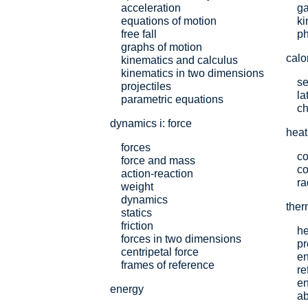
acceleration
ga
equations of motion
ki
free fall
p
graphs of motion
calo
kinematics and calculus
kinematics in two dimensions
se
projectiles
la
parametric equations
ch
dynamics i: force
heat
forces
co
force and mass
co
action-reaction
ra
weight
dynamics
the
statics
friction
he
forces in two dimensions
pr
centripetal force
e
frames of reference
re
en
energy
ab