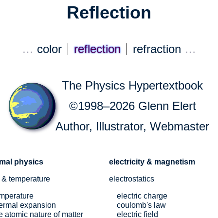
Reflection
…
color
reflection
refraction
…
The Physics Hypertextbook
©1998–2026 Glenn Elert
Author, Illustrator, Webmaster
rmal physics
electricity & magnetism
 & temperature
electrostatics
mperature
electric charge
ermal expansion
coulomb's law
e atomic nature of matter
electric field