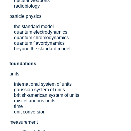
nuclear weapons
radiobiology
particle physics
the standard model
quantum electrodynamics
quantum chromodynamics
quantum flavordynamics
beyond the standard model
foundations
units
international system of units
gaussian system of units
british-american system of units
miscellaneous units
time
unit conversion
measurement