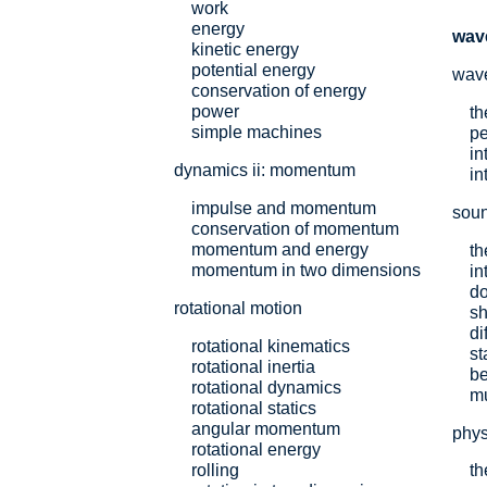
work
energy
wav
kinetic energy
potential energy
wav
conservation of energy
power
th
simple machines
pe
in
dynamics ii: momentum
in
impulse and momentum
sou
conservation of momentum
momentum and energy
th
momentum in two dimensions
in
do
rotational motion
s
di
rotational kinematics
st
rotational inertia
be
rotational dynamics
mu
rotational statics
angular momentum
phys
rotational energy
rolling
th