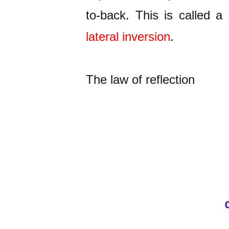
to-back. This is called a
lateral inversion
.
The law of reflection