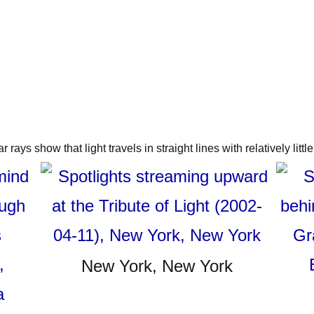
 rays show that light travels in straight lines with relatively little 
New York, New York