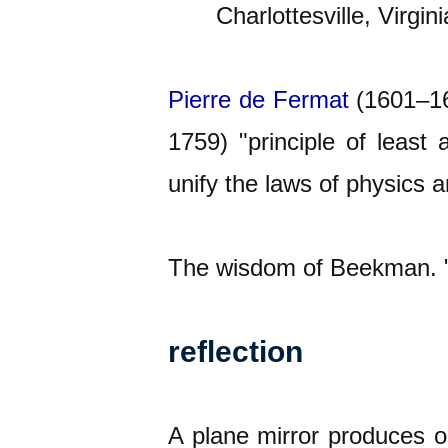
Charlottesville, Virgini
Pierre de
Fermat
(1601–166
1759) "principle of least
unify the laws of physics 
The wisdom of Beekman. "W
reflection
A plane mirror produces on