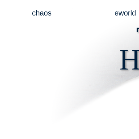
chaos
eworld
H