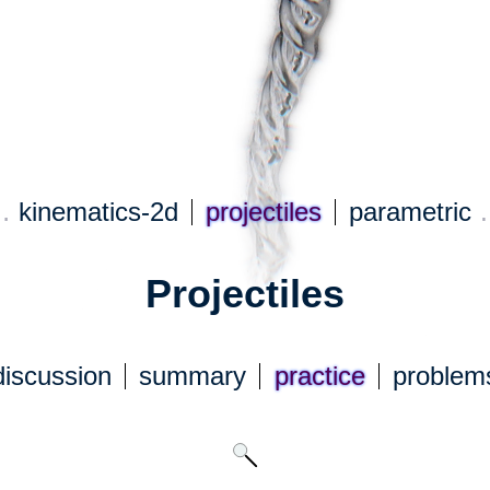
…
kinematics-2d
projectiles
parametric
Projectiles
discuss
ion
summary
practice
problem