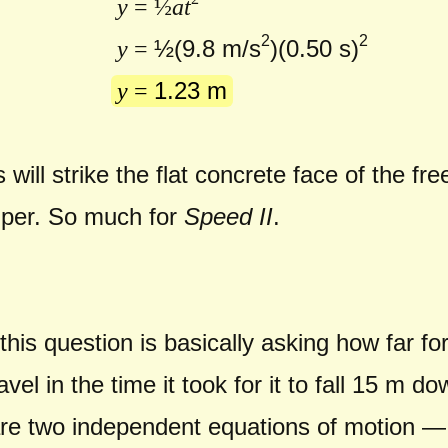
y
= ½
at
2
2
½(
9.8 m/s
)(0.50 s)
y
=
1.23 m
y
=
will strike the flat concrete face of the 
mper. So much for
Speed II
.
!
f this question is basically asking how far 
vel in the time it took for it to fall 15 m d
re two independent equations of motion —