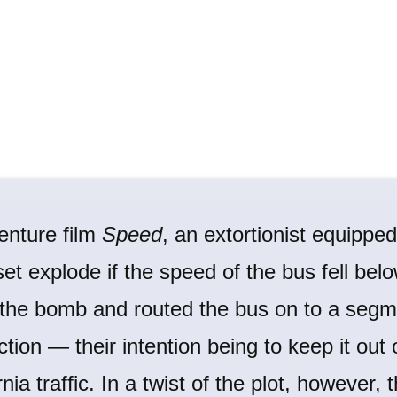
enture film
Speed
, an extortionist equippe
et explode if the speed of the bus fell be
 the bomb and routed the bus on to a segm
ction — their intention being to keep it out 
ia traffic. In a twist of the plot, however,