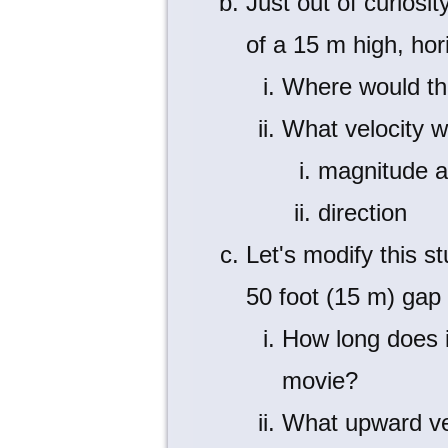
Just out of curiosi
of a 15 m high, hor
Where would th
What velocity w
magnitude 
direction
Let's modify this s
50 foot (15 m) gap 
How long does i
movie?
What upward vel