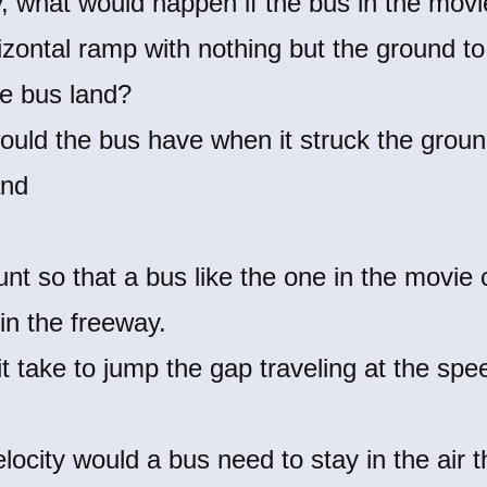
ty, what would happen if the bus in the mov
izontal ramp with nothing but the ground t
e bus land?
ould the bus have when it struck the grou
and
tunt so that a bus like the one in the movie
in the freeway.
t take to jump the gap traveling at the spe
ocity would a bus need to stay in the air t