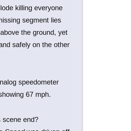
lode killing everyone
missing segment lies
) above the ground, yet
nd safely on the other
s scene end?