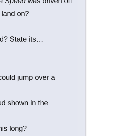
ie
Speed
was driven off
o land on?
nd? State its…
 could jump over a
ed shown in the
his long?