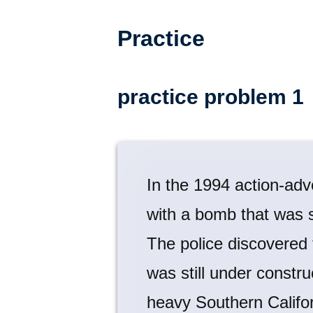
Practice
practice problem 1
In the 1994 action-adv
with a bomb that was s
The police discovered
was still under constru
heavy Southern Californ