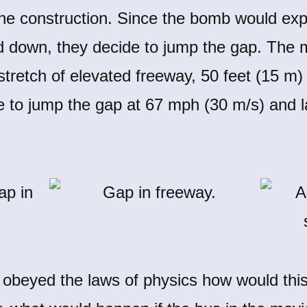
the construction. Since the bomb would exp
d down, they decide to jump the gap. The 
 stretch of elevated freeway, 50 feet (15 m
o jump the gap at 67 mph (30 m/s) and la
obeyed the laws of physics how would thi