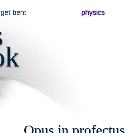
get bent
physics
s
ok
Opus in profectus