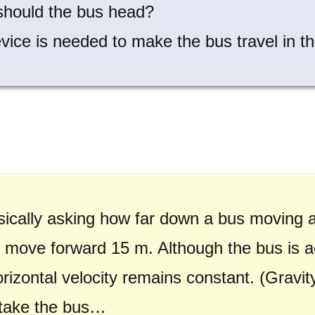
should the bus head?
vice is needed to make the bus travel in th
sically asking how far down a bus moving at
 to move forward 15 m. Although the bus is
horizontal velocity remains constant. (Gravi
ll take the bus…