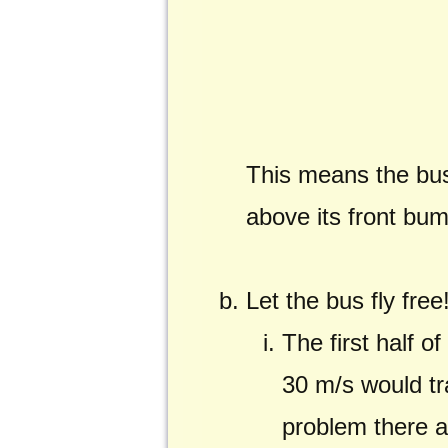
This means the bus 
above its front bu
Let the bus fly free
The first half o
30 m/s would tra
problem there a