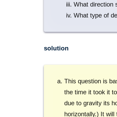
What direction 
What type of de
solution
This question is ba
the time it took it
due to gravity its 
horizontally.) It wi