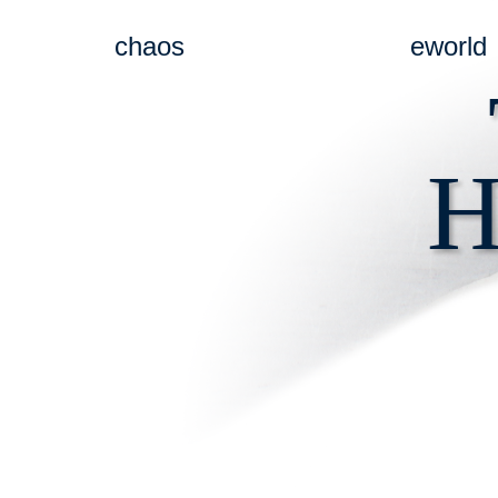
chaos
eworld
H