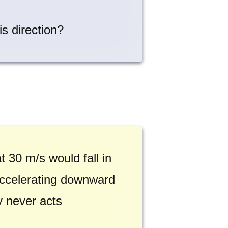
is direction?
 30 m/s would fall in
 accelerating downward
ty never acts