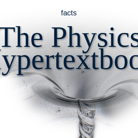
facts
The Physic
ypertextbo