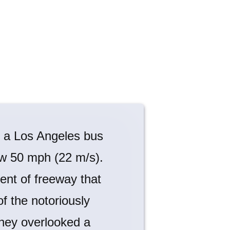
d a Los Angeles bus
low 50 mph (22 m/s).
ent of freeway that
of the notoriously
 they overlooked a