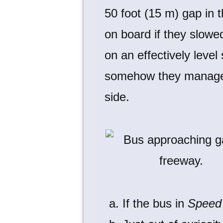
50 foot (15 m) gap in 
on board if they slowe
on an effectively level
somehow they manage t
side.
If the bus in
Speed