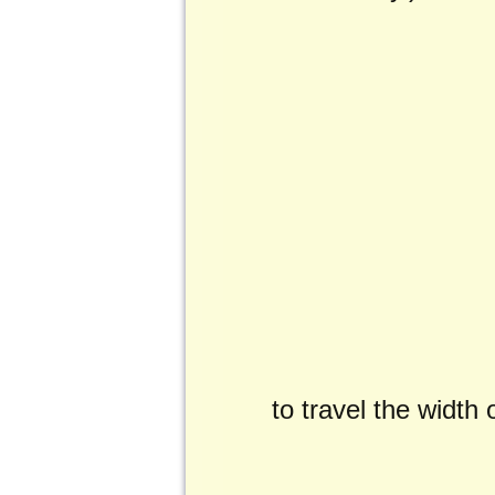
to travel the width 