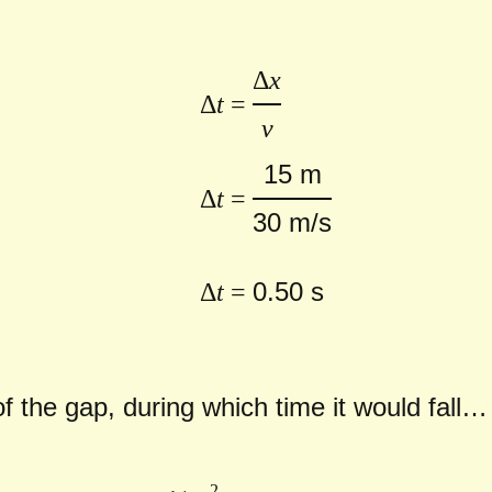
Δ
x
Δ
t
=
v
15 m
Δ
t
=
30 m/s
0.50 s
Δ
t
=
of the gap, during which time it would fall…
2