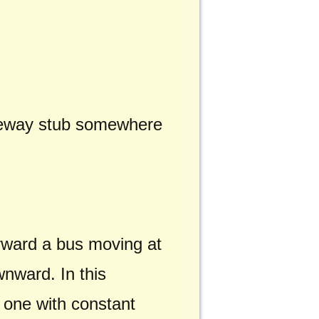
freeway stub somewhere
forward a bus moving at
ownward. In this
 one with constant