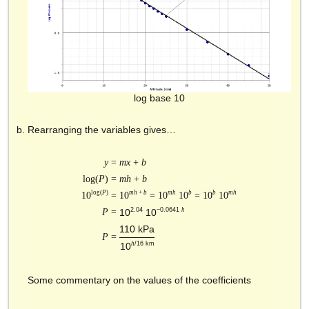
log base 10
Rearranging the variables gives…
y
=
mx
+
b
log(
P
) =
mh
+
b
log(
P
)
mh
+
b
mh
b
b
mh
10
=
10
= 10
10
= 10
10
2.04
−0.0641
h
P
=
10
10
110 kPa
P
=
h
/16 km
10
Some commentary on the values of the coefficients