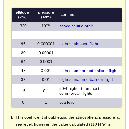
altitude
pressure
comment
(km)
(atm)
−20
320
10
space shuttle orbit
…
…
…
96
0.000001
highest airplane flight
80
0.00001
64
0.0001
48
0.001
highest unmanned balloon flight
32
0.01
highest manned balloon flight
50% higher than most
16
0.1
commercial flights
0
1
sea level
This coefficient should equal the atmospheric pressure at
sea level, however, the value calculated (110 kPa) is