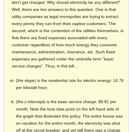
don't get charged. Why should electricity be any different?
Well, there are two answers to this question. One is that
utility companies as legal monopolies are trying to extract
every penny they can from their captive customers. The
second, which is the contention of the utilities themselves, is
that there are fixed expenses associated with every
customer regardless of how much energy they consume:
maintenance, administration, insurance, etc. Such fixed
expenses are gathered under the umbrella term "basic
service charges". Thus, in this bill…
(the slope) is the residential rate for electric energy: 14.7¢
per kilowatt hour;
(the
-intercept) is the basic service charge: $9.81 per
y
month. Note the lone data point on the left hand side of
the graph that illustrates this policy. The entire house was
on vacation for the entire month, the electricity was shut
off at the circuit breaker, and yet still there was a charge.