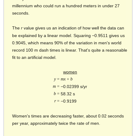
millennium who could run a hundred meters in under 27
seconds.
The
value gives us an indication of how well the data can
r
be explained by a linear model. Squaring −0.9511 gives us
0.9045, which means 90% of the variation in men's world
record 100 m dash times is linear. That's quite a reasonable
fit to an artificial model.
women
y
=
mx
+
b
m
=
−0.02399 s/yr
b
=
58.32 s
r
=
−0.9199
Women's times are decreasing faster, about 0.02 seconds
per year, approximately twice the rate of men.