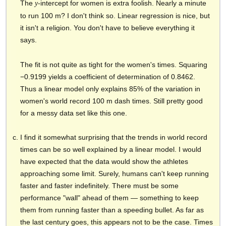
The
-intercept for women is extra foolish. Nearly a minute
y
to run 100 m? I don't think so. Linear regression is nice, but
it isn't a religion. You don't have to believe everything it
says.
The fit is not quite as tight for the women's times. Squaring
−0.9199 yields a coefficient of determination of 0.8462.
Thus a linear model only explains 85% of the variation in
women's world record 100 m dash times. Still pretty good
for a messy data set like this one.
I find it somewhat surprising that the trends in world record
times can be so well explained by a linear model. I would
have expected that the data would show the athletes
approaching some limit. Surely, humans can't keep running
faster and faster indefinitely. There must be some
performance "wall" ahead of them — something to keep
them from running faster than a speeding bullet. As far as
the last century goes, this appears not to be the case. Times