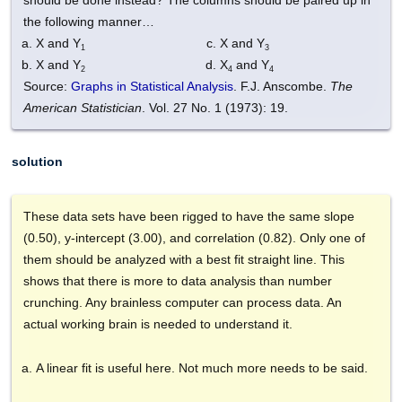
the following manner…
X and Y
X and Y
1
3
X and Y
X
and Y
2
4
4
Source:
Graphs in Statistical Analysis
. F.J. Anscombe.
The
American Statistician
. Vol. 27 No. 1 (1973): 19.
solution
These data sets have been rigged to have the same slope
(0.50), y-intercept (3.00), and correlation (0.82). Only one of
them should be analyzed with a best fit straight line. This
shows that there is more to data analysis than number
crunching. Any brainless computer can process data. An
actual working brain is needed to understand it.
A linear fit is useful here. Not much more needs to be said.