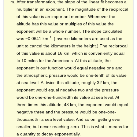
After transformation, the slope of the linear fit becomes a
multiplier in an exponent. The magnitude of the reciprocal
of this value is an important number. Whenever the
altitude has this value or multiples of this value the
exponent will be a whole number. The slope calculated
−1
was −0.0641 km
. (Inverse kilometers are used as the
unit to cancel the kilometers in the height.) The reciprocal
of this value is about 16 km,
which is conveniently equal
to 10 miles for the Americans. At this altitude, the
exponent in our function would equal negative one and
the atmospheric pressure would be one-tenth of its value
at sea level. At twice this altitude, roughly 32 km, the
exponent would equal negative two and the pressure
would be one-one-hundredth its value at sea level. At
three times this altitude, 48 km, the exponent would equal
negative three and the pressure would be one-one-
thousandth its sea level value. And so on, getting ever
smaller, but never reaching zero. This is what it means for
a quantity to decay exponentially.