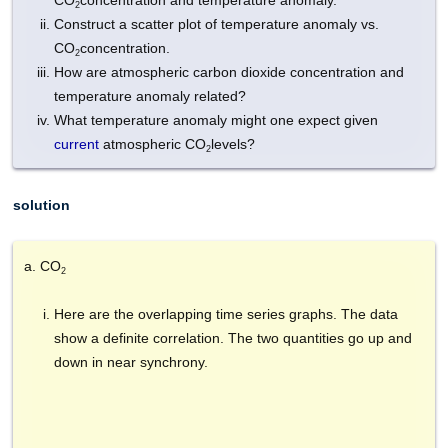
CO
concentration and temperature anomaly.
2
Construct a scatter plot of temperature anomaly vs.
CO
concentration.
2
How are atmospheric carbon dioxide concentration and
temperature anomaly related?
What temperature anomaly might one expect given
current
atmospheric CO
levels?
2
solution
CO
2
Here are the overlapping time series graphs. The data
show a definite correlation. The two quantities go up and
down in near synchrony.