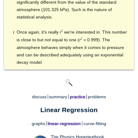
significantly different from the value of the standard
atmosphere (101.325 kPa). Such is the nature of
statistical analysis.
2
Once again, it's really
we're interested in. This number
r
2
is close to but not equal to one (
= 0.999). The
r
atmosphere behaves simply when it comes to pressure
and can be described adequately using an exponential
decay model.
discuss
summary
practice
problems
Linear Regression
…
graphs
linear-regression
curve-fitting
…
The Physics Hypertextbook