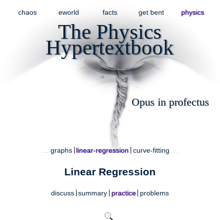
chaos
eworld
facts
get bent
physics
The Physics
Hypertextbook
Opus in profectus
…
graphs
linear-regression
curve-fitting
…
Linear Regression
discuss
summary
practice
problems