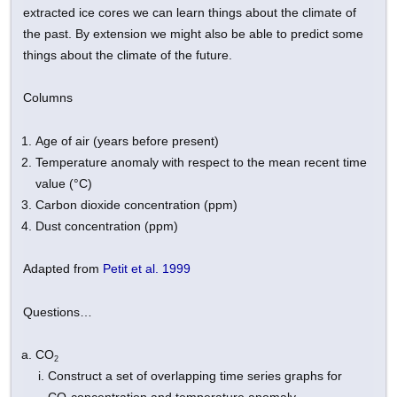
extracted ice cores we can learn things about the climate of
the past. By extension we might also be able to predict some
things about the climate of the future.
Columns
Age of air (years before present)
Temperature anomaly with respect to the mean recent time
value (°C)
Carbon dioxide concentration (ppm)
Dust concentration (ppm)
Adapted from
Petit et al. 1999
Questions…
CO
2
Construct a set of overlapping time series graphs for