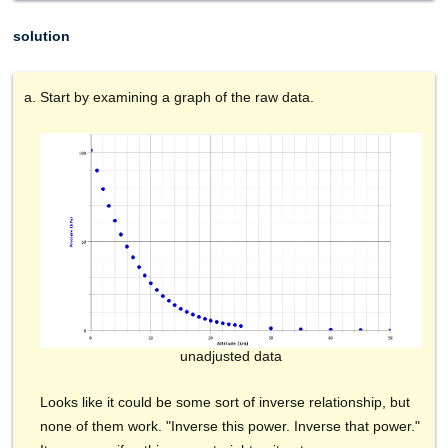
solution
Start by examining a graph of the raw data.
unadjusted data
Looks like it could be some sort of inverse relationship, but
none of them work. "Inverse this power. Inverse that power."