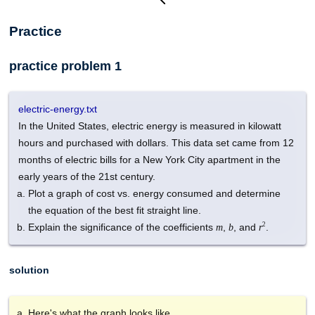
Practice
practice problem 1
electric-energy.txt
In the United States, electric energy is measured in kilowatt
hours and purchased with dollars. This data set came from 12
months of electric bills for a New York City apartment in the
early years of the 21st century.
Plot a graph of cost vs. energy consumed and determine
the equation of the best fit straight line.
2
Explain the significance of the coefficients
,
, and
.
m
b
r
solution
Here's what the graph looks like.