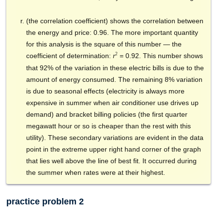
(the correlation coefficient) shows the correlation between
the energy and price: 0.96. The more important quantity
for this analysis is the square of this number — the
2
coefficient of determination:
= 0.92. This number shows
r
that 92% of the variation in these electric bills is due to the
amount of energy consumed. The remaining 8% variation
is due to seasonal effects (electricity is always more
expensive in summer when air conditioner use drives up
demand) and bracket billing policies (the first quarter
megawatt hour
or so is cheaper than the rest with this
utility). These secondary variations are evident in the data
point in the extreme upper right hand corner of the graph
that lies well above the line of best fit. It occurred during
the summer when rates were at their highest.
practice problem 2