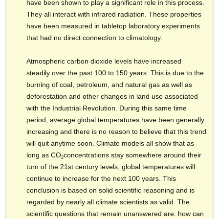
have been shown to play a significant role in this process.
They all interact with infrared radiation. These properties
have been measured in tabletop laboratory experiments
that had no direct connection to climatology.
Atmospheric carbon dioxide levels have increased
steadily over the past 100 to 150 years. This is due to the
burning of coal, petroleum, and natural gas as well as
deforestation and other changes in land use associated
with the Industrial Revolution. During this same time
period, average global temperatures have been generally
increasing and there is no reason to believe that this trend
will quit anytime soon. Climate models all show that as
long as CO
concentrations stay somewhere around their
2
turn of the 21st century levels, global temperatures will
continue to increase for the next 100 years. This
conclusion is based on solid scientific reasoning and is
regarded by nearly all climate scientists as valid. The
scientific questions that remain unanswered are: how can