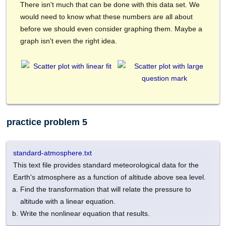
There isn't much that can be done with this data set. We
would need to know what these numbers are all about
before we should even consider graphing them. Maybe a
graph isn't even the right idea.
practice problem 5
standard-atmosphere.txt
This text file provides standard meteorological data for the
Earth's atmosphere as a function of altitude above sea level.
Find the transformation that will relate the pressure to
altitude with a linear equation.
Write the nonlinear equation that results.