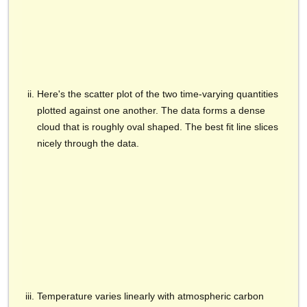
Here's the scatter plot of the two time-varying quantities
plotted against one another. The data forms a dense
cloud that is roughly oval shaped. The best fit line slices
nicely through the data.
Temperature varies linearly with atmospheric carbon