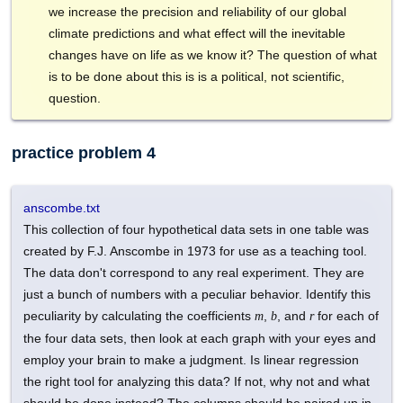
we increase the precision and reliability of our global
climate predictions and what effect will the inevitable
changes have on life as we know it? The question of what
is to be done about this is is a political, not scientific,
question.
practice problem 4
anscombe.txt
This collection of four hypothetical data sets in one table was
created by F.J. Anscombe in 1973 for use as a teaching tool.
The data don't correspond to any real experiment. They are
just a bunch of numbers with a peculiar behavior. Identify this
peculiarity by calculating the coefficients
,
, and
for each of
m
b
r
the four data sets, then look at each graph with your eyes and
employ your brain to make a judgment. Is linear regression
the right tool for analyzing this data? If not, why not and what
should be done instead? The columns should be paired up in