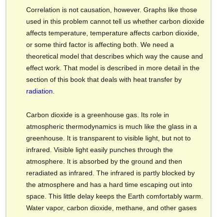
Correlation is not causation, however. Graphs like those
used in this problem cannot tell us whether carbon dioxide
affects temperature, temperature affects carbon dioxide,
or some third factor is affecting both. We need a
theoretical model that describes which way the cause and
effect work. That model is described in more detail in the
section of this book that deals with heat transfer by
radiation
.
Carbon dioxide is a greenhouse gas. Its role in
atmospheric thermodynamics is much like the glass in a
greenhouse. It is transparent to visible light, but not to
infrared. Visible light easily punches through the
atmosphere. It is absorbed by the ground and then
reradiated as infrared. The infrared is partly blocked by
the atmosphere and has a hard time escaping out into
space. This little delay keeps the Earth comfortably warm.
Water vapor, carbon dioxide, methane, and other gases