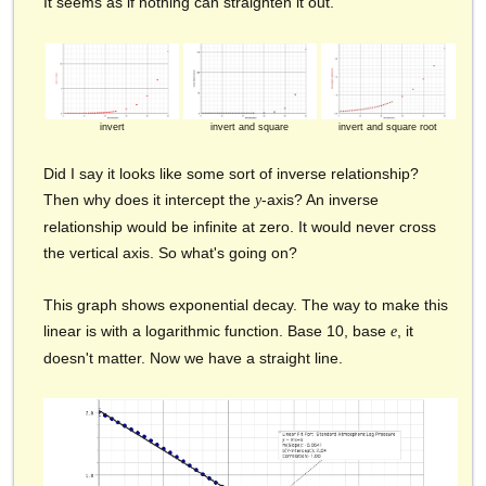
It seems as if nothing can straighten it out.
invert
invert and square
invert and square root
Did I say it looks like some sort of inverse relationship?
Then why does it intercept the
-axis? An inverse
y
relationship would be infinite at zero. It would never cross
the vertical axis. So what's going on?
This graph shows exponential decay. The way to make this
linear is with a logarithmic function. Base 10, base
, it
e
doesn't matter. Now we have a straight line.