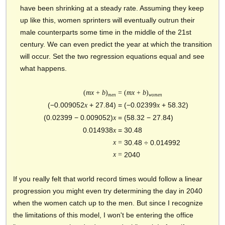
have been shrinking at a steady rate. Assuming they keep
up like this, women sprinters will eventually outrun their
male counterparts some time in the middle of the 21st
century. We can even predict the year at which the transition
will occur. Set the two regression equations equal and see
what happens.
(
mx
+
b
)
=
(
mx
+
b
)
men
women
(−0.009052
+ 27.84) =
(−0.02399
+ 58.32)
x
x
(0.02399
− 0.009052)
=
(58.32
− 27.84)
x
0.014938
=
30.48
x
x
=
30.48
÷ 0.014992
x
=
2040
If you really felt that world record times would follow a linear
progression you might even try determining the day in 2040
when the women catch up to the men. But since I recognize
the limitations of this model, I won't be entering the office