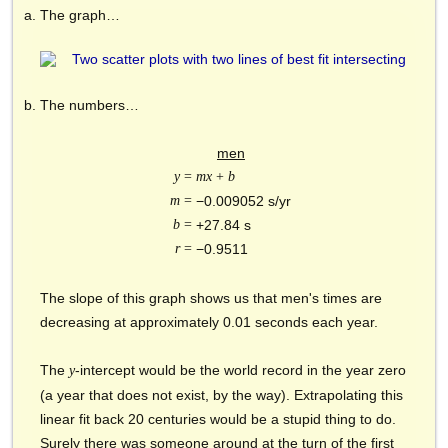
The graph…
The numbers…
men
y
=
mx
+
b
m
=
−0.009052 s/yr
b
=
+27.84 s
r
=
−0.9511
The slope of this graph shows us that men's times are
decreasing at approximately 0.01 seconds each year.
The
-intercept would be the world record in the year zero
y
(a year that does not exist, by the way). Extrapolating this
linear fit back 20 centuries would be a stupid thing to do.
Surely there was someone around at the turn of the first