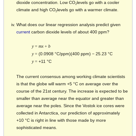
dioxide concentration. Low CO
levels go with a cooler
2
climate and high CO
levels go with a warmer climate.
2
What does our linear regression analysis predict given
current
carbon dioxide levels of about 400 ppm?
y
=
mx
+
b
(0.0908 °C/ppm)(400 ppm)
− 25.23 °C
y
=
+11 °C
y
=
The current consensus among working climate scientists
is that the globe will warm +5 °C on average over the
course of the 21st century. The increase is expected to be
smaller than average near the equator and greater than
average near the poles. Since the Vostok ice cores were
collected in Antarctica, our prediction of approximately
+10 °C is right in line with those made by more
sophisticated means.