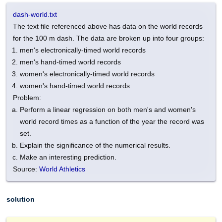
dash-world.txt
The text file referenced above has data on the world records
for the 100 m dash. The data are broken up into four groups:
men's electronically-timed world records
men's hand-timed world records
women's electronically-timed world records
women's hand-timed world records
Problem:
Perform a linear regression on both men's and women's
world record times as a function of the year the record was
set.
Explain the significance of the numerical results.
Make an interesting prediction.
Source:
World Athletics
solution