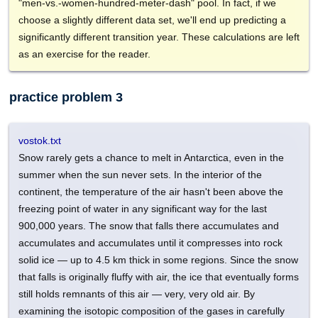
"men-vs.-women-hundred-meter-dash" pool. In fact, if we
choose a slightly different data set, we'll end up predicting a
significantly different transition year. These calculations are left
as an exercise for the reader.
practice problem 3
vostok.txt
Snow rarely gets a chance to melt in Antarctica, even in the
summer when the sun never sets. In the interior of the
continent, the temperature of the air hasn't been above the
freezing point of water in any significant way for the last
900,000 years. The snow that falls there accumulates and
accumulates and accumulates until it compresses into rock
solid ice — up to 4.5 km thick in some regions. Since the snow
that falls is originally fluffy with air, the ice that eventually forms
still holds remnants of this air — very, very old air. By
examining the isotopic composition of the gases in carefully