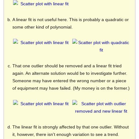
A linear fit is not useful here. This is probably a quadratic or
some other kind of polynomial.
That one outlier should be removed and a linear fit tried
again. An alternate solution would be to investigate further.
Someone may have entered the wrong number or a piece
of equipment may have failed. (My money is on the former.)
The linear fit is strongly affected by that one outlier. Without
it, however, there isn't enough variation to see a trend.