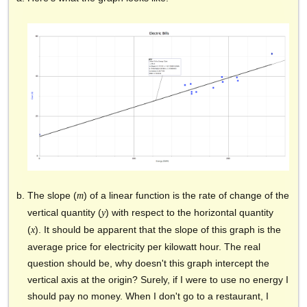
The slope (
) of a linear function is the rate of change of the
m
vertical quantity (
) with respect to the horizontal quantity
y
(
). It should be apparent that the slope of this graph is the
x
average price for electricity per kilowatt hour. The real
question should be, why doesn't this graph intercept the
vertical axis at the origin? Surely, if I were to use no energy I
should pay no money. When I don't go to a restaurant, I