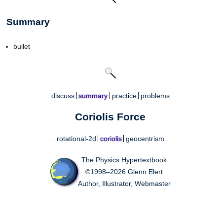
Summary
bullet
discuss
summary
practice
problems
Coriolis Force
…
rotational-2d
coriolis
geocentrism
…
The Physics Hypertextbook
©1998–2026 Glenn Elert
Author, Illustrator, Webmaster