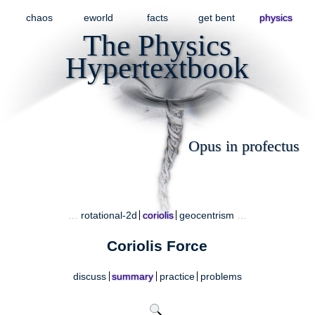
chaos
eworld
facts
get bent
physics
The Physics
Hypertextbook
Opus in profectus
…
rotational-2d
coriolis
geocentrism
…
Coriolis Force
discuss
summary
practice
problems