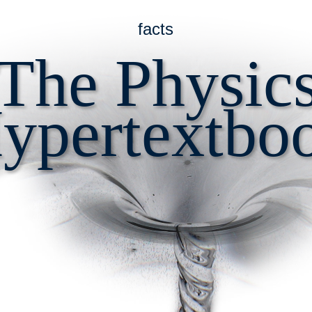
facts
The Physic
ypertextbo