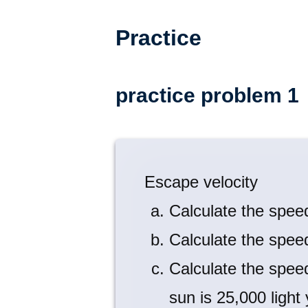
Practice
practice problem 1
Escape velocity
Calculate the spee
Calculate the spee
Calculate the spee
sun is 25,000 light