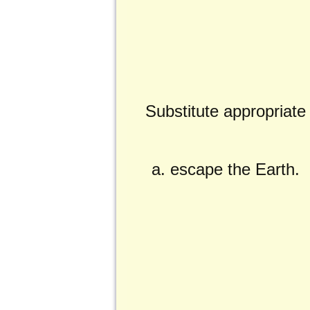
Substitute appropriat
escape the Earth.