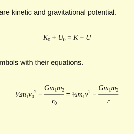
re kinetic and gravitational potential.
K
+
U
=
K
+
U
0
0
bols with their equations.
Gm
m
Gm
m
1
2
1
2
2
2
½
m
v
−
= ½
m
v
−
1
0
1
r
r
0