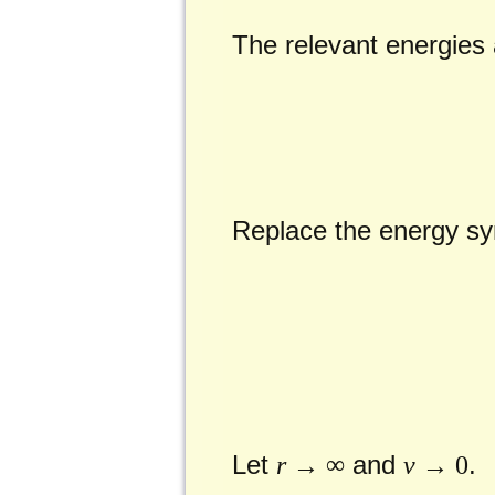
The relevant energies a
Replace the energy sym
Let
and
.
r
→ ∞
v
→ 0