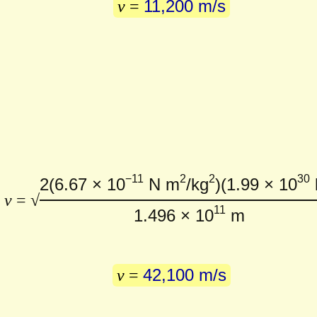
11,200 m/s
v
=
−11
2
2
30
2
(6.67 × 10
N m
/kg
)
(1.99 × 10
v
= √
11
1.496 × 10
m
42,100 m/s
v
=