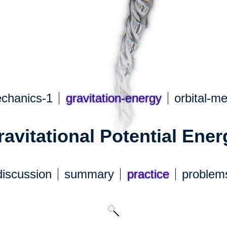
echanics-1
gravitation-energy
orbital-m
ravitational Potential Ener
discuss
ion
summary
practice
problem