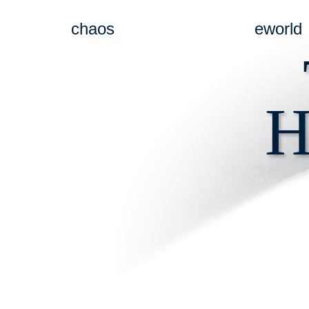
chaos
eworld
H