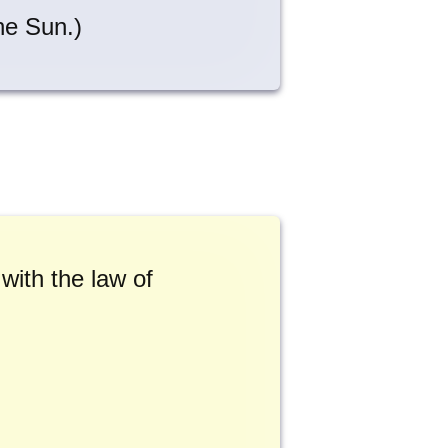
the Sun.)
 with the law of