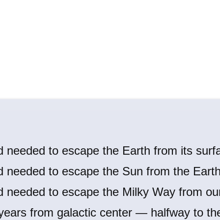
d needed to escape the Earth from its surf
d needed to escape the Sun from the Earth'
d needed to escape the Milky Way from our
 years from galactic center — halfway to th