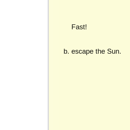
Fast!
escape the Sun.