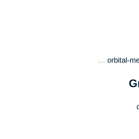
…
orbital-m
G