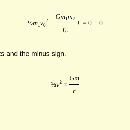
Gm
m
1
2
2
½
m
v
−
+ = 0
− 0
1
0
r
0
pts and the minus sign.
Gm
2
½
v
=
r