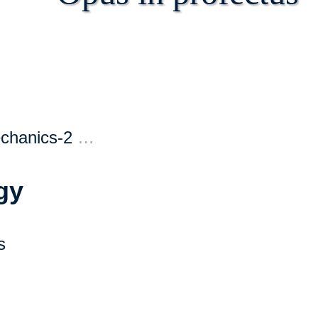
echanics-2
…
gy
s