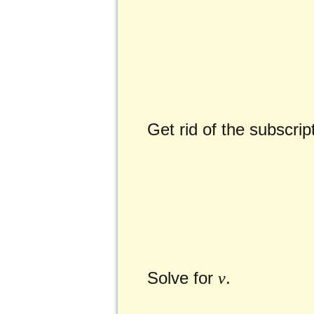
Get rid of the subscri
Solve for
.
v