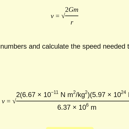
2
Gm
v
= √
r
e numbers and calculate the speed needed
−11
2
2
24
2
(6.67 × 10
N m
/kg
)
(5.97 × 10
v
= √
6
6.37 × 10
m