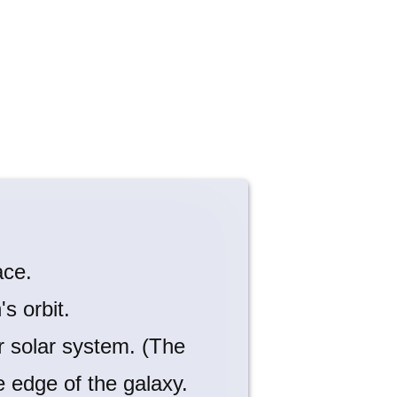
ace.
s orbit.
 solar system. (The
e edge of the galaxy.