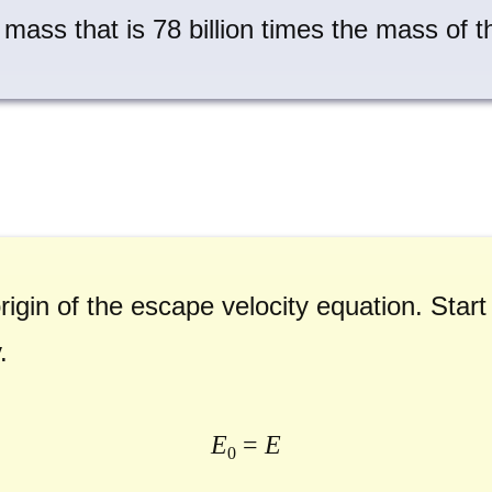
a mass that is 78 billion times the mass of 
rigin of the escape velocity equation. Start
.
E
=
E
0