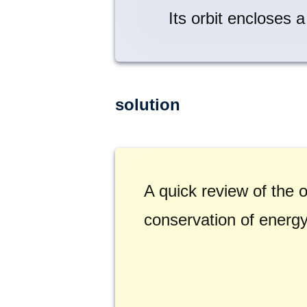
Its orbit encloses 
solution
A quick review of the o
conservation of energy