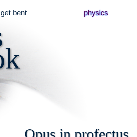
get bent
physics
s
ok
Opus in profectus