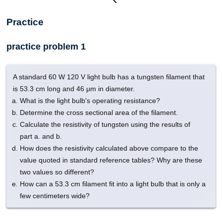
Practice
practice problem 1
A standard 60 W 120 V light bulb has a tungsten filament that
is 53.3 cm long and 46 μm in diameter.
What is the light bulb's operating resistance?
Determine the cross sectional area of the filament.
Calculate the resistivity of tungsten using the results of
part a. and b.
How does the resistivity calculated above compare to the
value quoted in standard reference tables? Why are these
two values so different?
How can a 53.3 cm filament fit into a light bulb that is only a
few centimeters wide?