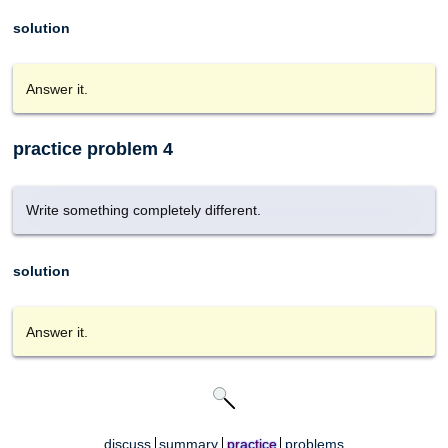
solution
Answer it.
practice problem 4
Write something completely different.
solution
Answer it.
discuss
summary
practice
problems