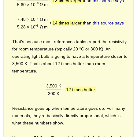
≈
13 times larger
than
this source says
−8
5.60 × 10
Ω m
−7
7.48 × 10
Ω m
≈
14 times larger
than
this source says
−8
5.28 × 10
Ω m
That's because most references tables report the resistivity
for room temperature (typically 20 °C or 300 K). An
operating light bulb is going to have a temperature closer to
3,500 K. That's about 12 times hotter than room
temperature.
3,500 K
≈
12 times hotter
300 K
Resistance goes up when temperature goes up. For many
materials, they're basically directly proportional, which is
what these numbers show.