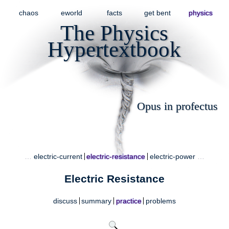
chaos
eworld
facts
get bent
physics
The Physics
Hypertextbook
Opus in profectus
…
electric-current
electric-resistance
electric-power
…
Electric Resistance
discuss
summary
practice
problems