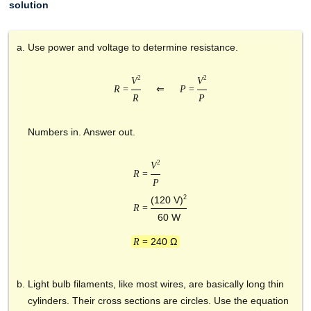
solution
Use power and voltage to determine resistance.
2
2
V
V
R
=
⇐
P
=
R
P
Numbers in. Answer out.
2
V
R
=
P
2
(120 V)
R
=
60 W
240 Ω
R
=
Light bulb filaments, like most wires, are basically long thin
cylinders. Their cross sections are circles. Use the equation