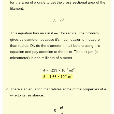
for the area of a circle to get the cross sectional area of the
filament.
2
A
= π
r
This equation has an
in it —
for radius. The problem
r
r
gives us diameter, because it's much easier to measure
than radius. Divide the diameter in half before using this
equation and pay attention to the units. The unit μm (a
micrometer) is one millionth of a meter.
−6
2
π(23 × 10
m)
A
=
−9
2
1.66 × 10
m
A
=
There's an equation that relates some of the properties of a
wire to its resistance.
ρℓ
R
=
A