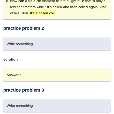
How can a 53.3 cm filament fit into a light bulb that is only a
few centimeters wide? It's coiled and then coiled again, kind
of like DNA.
It's a coiled coil
.
practice problem 2
Write something.
solution
Answer it.
practice problem 3
Write something.