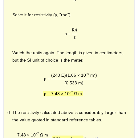
Solve it for resistivity (
, "rho").
ρ
RA
ρ =
ℓ
Watch the units again. The length is given in centimeters,
but the SI unit of choice is the meter.
−9
2
(240 Ω)(1.66 × 10
m
)
ρ =
(0.533 m)
−7
7.48 × 10
Ω m
ρ =
The resistivity calculated above is considerably larger than
the value quoted in standard reference tables.
−7
7.48 × 10
Ω m